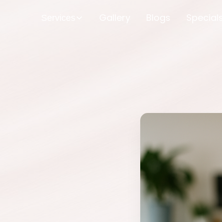
Gallery
Blogs
Special
Services