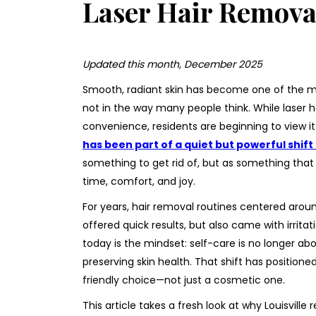
Laser Hair Removal
Updated this month, December 2025
Smooth, radiant skin has become one of the m
not in the way many people think. While laser h
convenience, residents are beginning to view i
has been part of a quiet but powerful shif
something to get rid of, but as something that 
time, comfort, and joy.
For years, hair removal routines centered aro
offered quick results, but also came with irri
today is the mindset: self-care is no longer ab
preserving skin health. That shift has positioned
friendly choice—not just a cosmetic one.
This article takes a fresh look at why Louisville