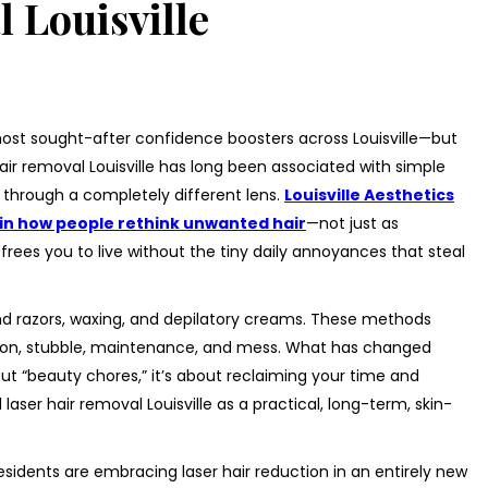
 Louisville
ost sought-after confidence boosters across Louisville—but
air removal Louisville has long been associated with simple
t through a completely different lens.
Louisville Aesthetics
t in how people rethink unwanted hair
—not just as
frees you to live without the tiny daily annoyances that steal
und razors, waxing, and depilatory creams. These methods
tation, stubble, maintenance, and mess. What has changed
out “beauty chores,” it’s about reclaiming your time and
 laser hair removal Louisville as a practical, long-term, skin-
 residents are embracing laser hair reduction in an entirely new