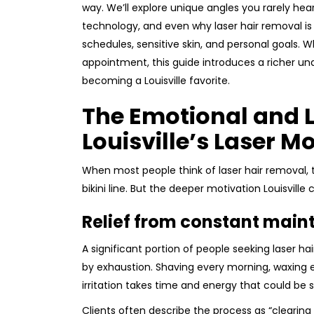
way. We’ll explore unique angles you rarely he
technology, and even why laser hair removal 
schedules, sensitive skin, and personal goals. Wh
appointment, this guide introduces a richer un
becoming a Louisville favorite.
The Emotional and Li
Louisville’s Laser 
When most people think of laser hair removal,
bikini line. But the deeper motivation Louisvil
Relief from constant mai
A significant portion of people seeking laser hai
by exhaustion. Shaving every morning, waxing 
irritation takes time and energy that could be
Clients often describe the process as “clearing m