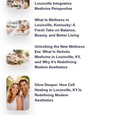
Louisville Integrative
Medicine Perspective
What Is Wellness in
Louisville, Kentucky: A
Fresh Take on Balance,
Beauty, and Better Living
Unlocking the New Wellness
Era: What Is Holistic
Medicine in Louisville, KY,
and Why It’s Redefining
Modern Aesthetics
Glow Deeper: How Cell
Healing in Louisville, KY Is
Redefining Modern
Aesthetics