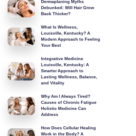
Dermaplaning Myths
Debunked: Will Hair Grow
Back Thicker?
What Is Wellness,
Louisville, Kentucky? A
Modern Approach to Feeling
Your Best
Integrative Medicine
Louisville, Kentucky: A
Smarter Approach to
Lasting Wellness, Balance,
and Vitality
Why Am I Always Tired?
Causes of Chronic Fatigue
Holistic Medicine Can
Address
How Does Cellular Healing
Work in the Body? A