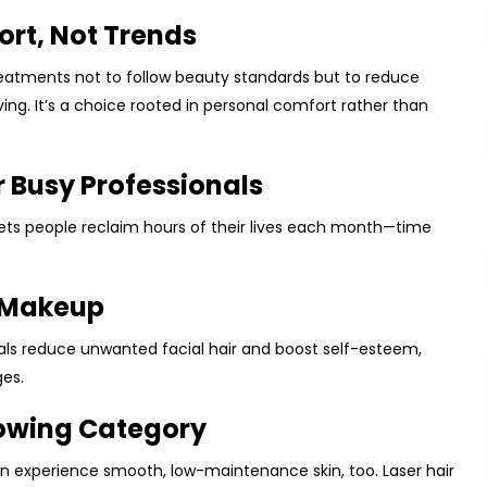
fort, Not Trends
treatments not to follow beauty standards but to reduce
ing. It’s a choice rooted in personal comfort rather than
r Busy Professionals
 lets people reclaim hours of their lives each month—time
 Makeup
duals reduce unwanted facial hair and boost self-esteem,
es.
rowing Category
can experience smooth, low-maintenance skin, too. Laser hair