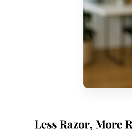
Less Razor, More R