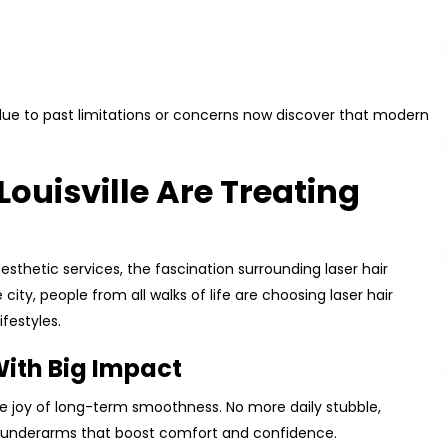
 due to past limitations or concerns now discover that modern
Louisville Are Treating
esthetic services, the fascination surrounding laser hair
city, people from all walks of life are choosing laser hair
ifestyles.
ith Big Impact
he joy of long-term smoothness. No more daily stubble,
oft underarms that boost comfort and confidence.