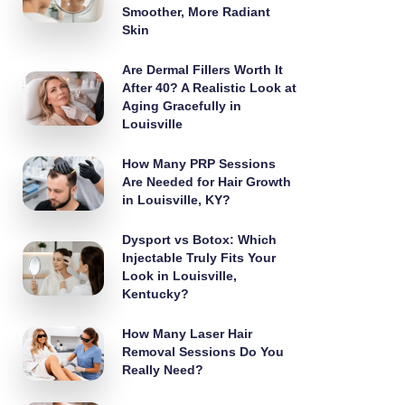
Smoother, More Radiant
Skin
Are Dermal Fillers Worth It
After 40? A Realistic Look at
Aging Gracefully in
Louisville
How Many PRP Sessions
Are Needed for Hair Growth
in Louisville, KY?
Dysport vs Botox: Which
Injectable Truly Fits Your
Look in Louisville,
Kentucky?
How Many Laser Hair
Removal Sessions Do You
Really Need?