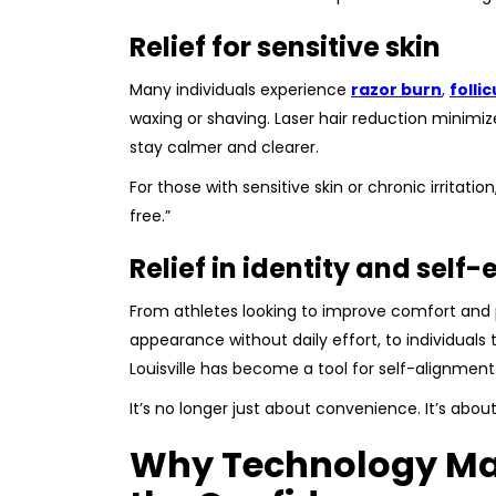
Relief for sensitive skin
Many individuals experience
razor burn
,
follic
waxing or shaving. Laser hair reduction minimizes
stay calmer and clearer.
For those with sensitive skin or chronic irritati
free.”
Relief in identity and self
From athletes looking to improve comfort and 
appearance without daily effort, to individuals t
Louisville has become a tool for self-alignment
It’s no longer just about convenience. It’s about
Why Technology Mat