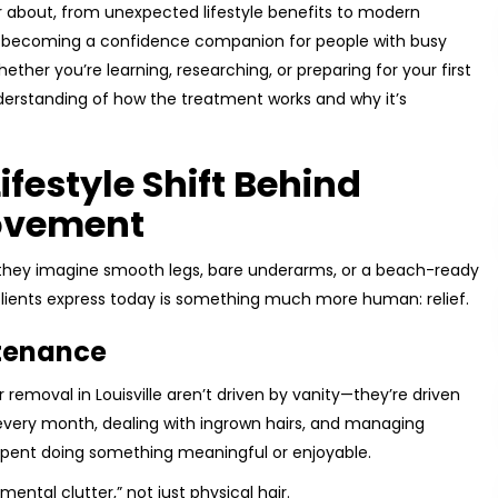
ar about, from unexpected lifestyle benefits to modern
is becoming a confidence companion for people with busy
ether you’re learning, researching, or preparing for your first
derstanding of how the treatment works and why it’s
festyle Shift Behind
Movement
 they imagine smooth legs, bare underarms, or a beach-ready
le clients express today is something much more human: relief.
ntenance
r removal in Louisville aren’t driven by vanity—they’re driven
every month, dealing with ingrown hairs, and managing
 spent doing something meaningful or enjoyable.
ental clutter,” not just physical hair.