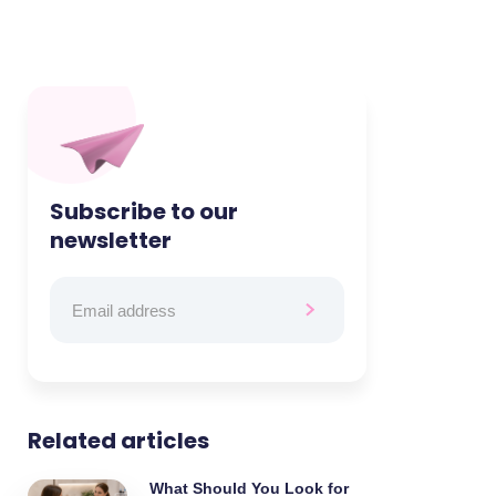
Subscribe to our
newsletter
Related articles
What Should You Look for