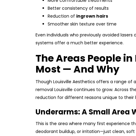
More comfortable treatments
Better consistency of results
Reduction of
ingrown hairs
Smoother skin texture over time
Even individuals who previously avoided lasers
systems offer a much better experience.
The Areas People in 
Most — And Why
Though Louisville Aesthetics offers a range of a
removal Louisville continues to grow. Across the 
reduction for different reasons unique to their l
Underarms: A Small Area W
This is the area where many first experience t
deodorant buildup, or irritation—just clean, s