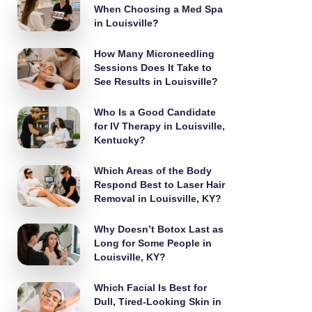
When Choosing a Med Spa
in Louisville?
How Many Microneedling
Sessions Does It Take to
See Results in Louisville?
Who Is a Good Candidate
for IV Therapy in Louisville,
Kentucky?
Which Areas of the Body
Respond Best to Laser Hair
Removal in Louisville, KY?
Why Doesn’t Botox Last as
Long for Some People in
Louisville, KY?
Which Facial Is Best for
Dull, Tired-Looking Skin in