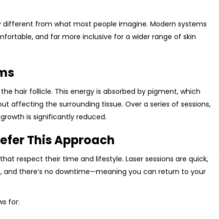
ly different from what most people imagine. Modern systems
ortable, and far more inclusive for a wider range of skin
rms
the hair follicle. This energy is absorbed by pigment, which
thout affecting the surrounding tissue. Over a series of sessions,
l growth is significantly reduced.
refer This Approach
hat respect their time and lifestyle. Laser sessions are quick,
, and there’s no downtime—meaning you can return to your
s for: