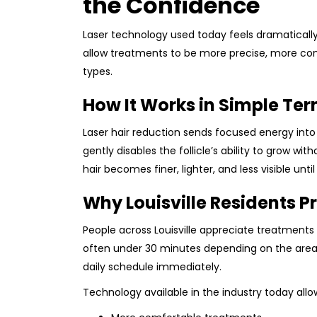
the Confidence
Laser technology used today feels dramatical
allow treatments to be more precise, more comf
types.
How It Works in Simple Te
Laser hair reduction sends focused energy into 
gently disables the follicle’s ability to grow wi
hair becomes finer, lighter, and less visible unti
Why Louisville Residents P
People across Louisville appreciate treatments t
often under 30 minutes depending on the area
daily schedule immediately.
Technology available in the industry today allow