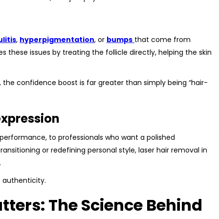
ulitis
,
hyperpigmentation
, or
bumps
that come from
 these issues by treating the follicle directly, helping the skin
on, the confidence boost is far greater than simply being “hair-
-expression
performance, to professionals who want a polished
ransitioning or redefining personal style, laser hair removal in
.
 authenticity.
ters: The Science Behind