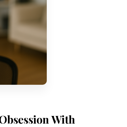
 Obsession With