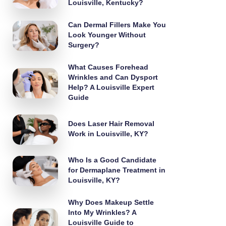
Louisville, Kentucky?
Can Dermal Fillers Make You
Look Younger Without
Surgery?
What Causes Forehead
Wrinkles and Can Dysport
Help? A Louisville Expert
Guide
Does Laser Hair Removal
Work in Louisville, KY?
Who Is a Good Candidate
for Dermaplane Treatment in
Louisville, KY?
Why Does Makeup Settle
Into My Wrinkles? A
Louisville Guide to