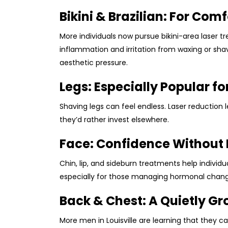
Bikini & Brazilian: For Com
More individuals now pursue bikini-area laser 
inflammation and irritation from waxing or shav
aesthetic pressure.
Legs: Especially Popular fo
Shaving legs can feel endless. Laser reduction
they’d rather invest elsewhere.
Face: Confidence Without
Chin, lip, and sideburn treatments help indivi
especially for those managing hormonal chang
Back & Chest: A Quietly G
More men in Louisville are learning that they 