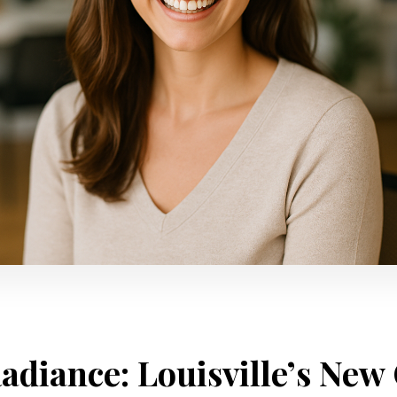
adiance: Louisville’s New