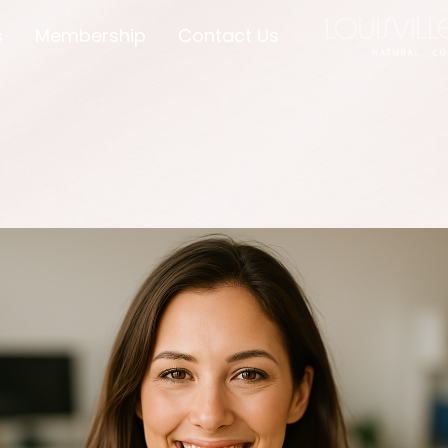
s
Membership
Contact Us