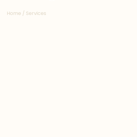
Home / Services
ABOUT THE SERVICE