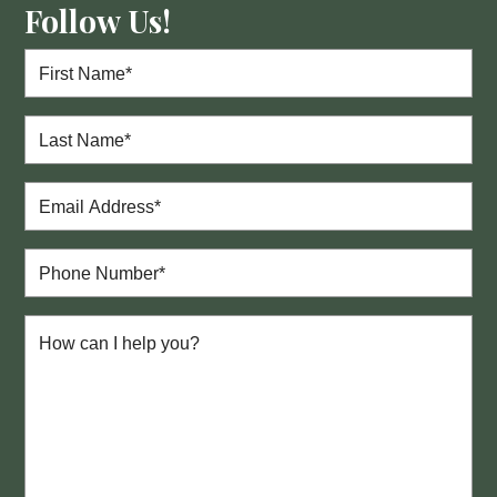
Follow Us!