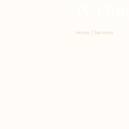
IV Flu
Home / Services
ABOUT THE SERVICE