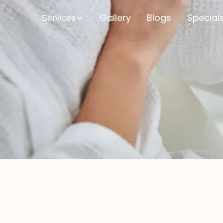
Gallery
Blogs
Special
Services