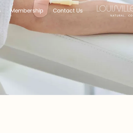
s
Membership
Contact Us