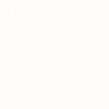
id Therapy