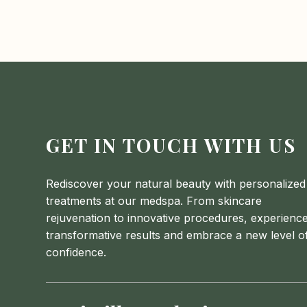
GET IN TOUCH WITH US
Rediscover your natural beauty with personalized
treatments at our medspa. From skincare
rejuvenation to innovative procedures, experienc
transformative results and embrace a new level o
confidence.