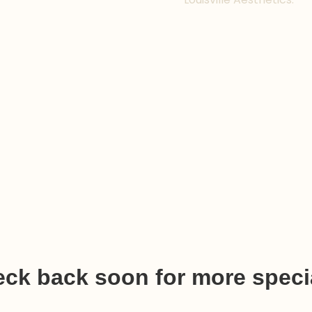
ck back soon for more speci