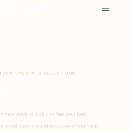
DSPA SPECIALS SELECTION
s
n new ways to look and feel your best.
 latest specials and exclusive offers from