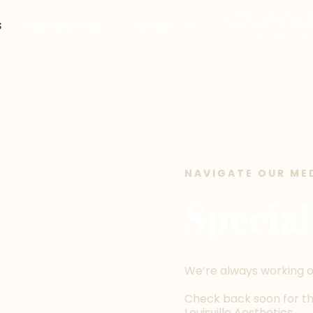
s
Membership
Contact Us
NAVIGATE OUR ME
Special
We’re always working o
Check back soon for the
Louisville Aesthetics.