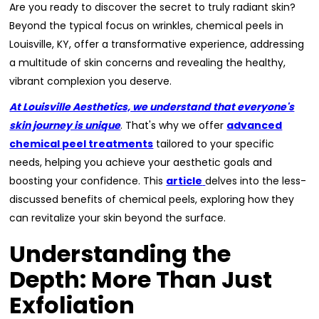
Are you ready to discover the secret to truly radiant skin?
Beyond the typical focus on wrinkles, chemical peels in
Louisville, KY, offer a transformative experience, addressing
a multitude of skin concerns and revealing the healthy,
vibrant complexion you deserve.
At Louisville Aesthetics, we understand that everyone's
skin journey is unique
. That's why we offer
advanced
chemical peel treatments
tailored to your specific
needs, helping you achieve your aesthetic goals and
boosting your confidence. This
article
delves into the less-
discussed benefits of chemical peels, exploring how they
can revitalize your skin beyond the surface.
Understanding the
Depth: More Than Just
Exfoliation