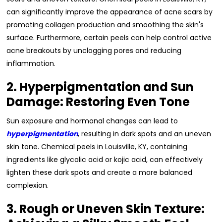
can significantly improve the appearance of acne scars by
promoting collagen production and smoothing the skin's
surface. Furthermore, certain peels can help control active
acne breakouts by unclogging pores and reducing
inflammation.
2. Hyperpigmentation and Sun
Damage: Restoring Even Tone
Sun exposure and hormonal changes can lead to
hyperpigmentation
, resulting in dark spots and an uneven
skin tone. Chemical peels in Louisville, KY, containing
ingredients like glycolic acid or kojic acid, can effectively
lighten these dark spots and create a more balanced
complexion.
3. Rough or Uneven Skin Texture: