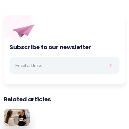
Subscribe to our newsletter
Related articles