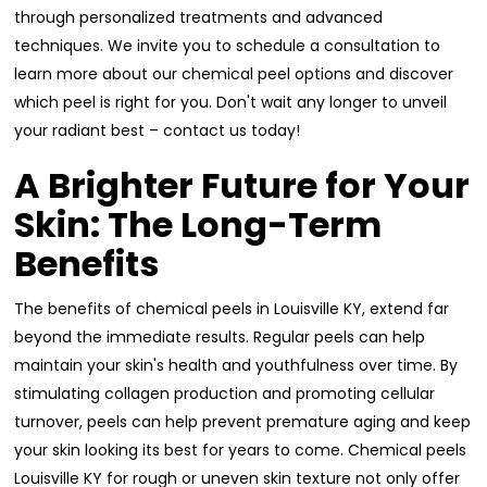
through personalized treatments and advanced
techniques. We invite you to schedule a consultation to
learn more about our chemical peel options and discover
which peel is right for you. Don't wait any longer to unveil
your radiant best – contact us today!
A Brighter Future for Your
Skin: The Long-Term
Benefits
The benefits of chemical peels in Louisville KY, extend far
beyond the immediate results. Regular peels can help
maintain your skin's health and youthfulness over time. By
stimulating collagen production and promoting cellular
turnover, peels can help prevent premature aging and keep
your skin looking its best for years to come. Chemical peels
Louisville KY for rough or uneven skin texture not only offer