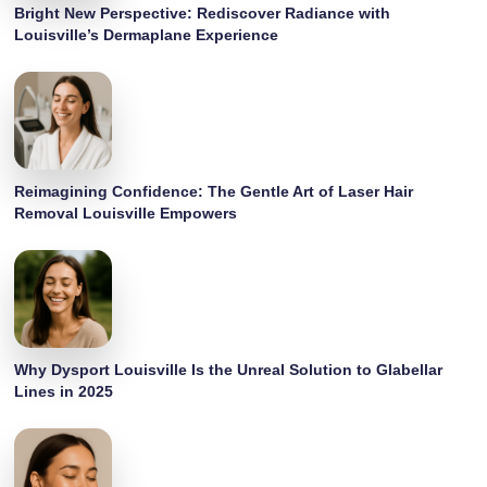
Bright New Perspective: Rediscover Radiance with
Louisville’s Dermaplane Experience
Reimagining Confidence: The Gentle Art of Laser Hair
Removal Louisville Empowers
Why Dysport Louisville Is the Unreal Solution to Glabellar
Lines in 2025