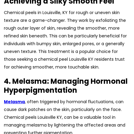
Achieving a Silky Smooth Feel
Chemical peels in Louisville, KY for rough or uneven skin
texture are a game-changer. They work by exfoliating the
rough outer layer of skin, revealing the smoother, more
refined skin beneath. This can be particularly beneficial for
individuals with bumpy skin, enlarged pores, or a generally
uneven texture. This treatment is a popular choice for
those seeking a chemical peel Louisville KY residents trust
for achieving smoother, more touchable skin.
4. Melasma: Managing Hormonal
Hyperpigmentation
Melasma
, often triggered by hormonal fluctuations, can
cause dark patches on the skin, particularly on the face.
Chemical peels Louisville KY, can be a valuable tool in
managing melasma by lightening the affected areas and
preventing further pigmentation.