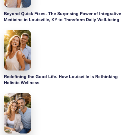
Beyond Quick Fixes: The Surprising Power of Integrative
Medicine in Louisville, KY to Transform Daily Well-being
Redefining the Good Life: How Louisville Is Rethinking
Holistic Wellness