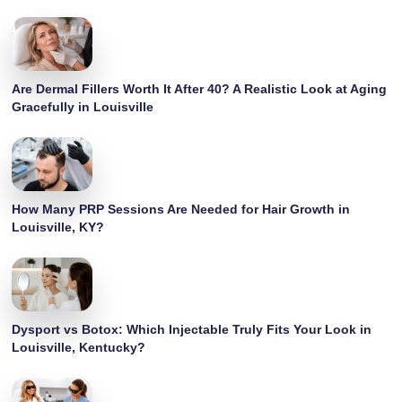
Are Dermal Fillers Worth It After 40? A Realistic Look at Aging
Gracefully in Louisville
How Many PRP Sessions Are Needed for Hair Growth in
Louisville, KY?
Dysport vs Botox: Which Injectable Truly Fits Your Look in
Louisville, Kentucky?