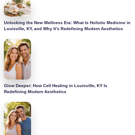
Unlocking the New Wellness Era: What Is Holistic Medicine in
Louisville, KY, and Why It’s Redefining Modern Aesthetics
Glow Deeper: How Cell Healing in Louisville, KY Is
Redefining Modern Aesthetics