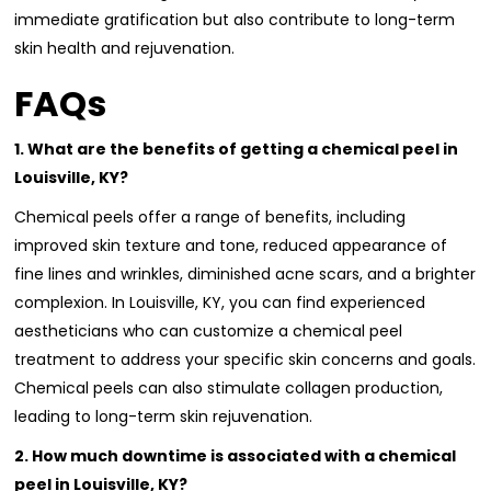
immediate gratification but also contribute to long-term
skin health and rejuvenation.
FAQs
1. What are the benefits of getting a chemical peel in
Louisville, KY?
Chemical peels offer a range of benefits, including
improved skin texture and tone, reduced appearance of
fine lines and wrinkles, diminished acne scars, and a brighter
complexion. In Louisville, KY, you can find experienced
aestheticians who can customize a chemical peel
treatment to address your specific skin concerns and goals.
Chemical peels can also stimulate collagen production,
leading to long-term skin rejuvenation.
2. How much downtime is associated with a chemical
peel in Louisville, KY?