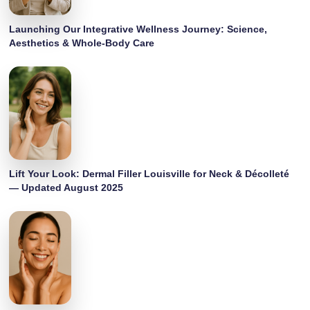
Launching Our Integrative Wellness Journey: Science,
Aesthetics & Whole-Body Care
Lift Your Look: Dermal Filler Louisville for Neck & Décolleté
— Updated August 2025