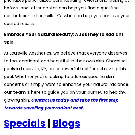
prioritizes personalized care. Reading reviews and looking at
before-and-after photos can help you find a qualified
aesthetician in Louisville, KY, who can help you achieve your
desired results.
Embrace Your Natural Beauty: A Journey to Radiant
Skin
At Louisville Aesthetics, we believe that everyone deserves
to feel confident and beautiful in their own skin. Chemical
peels in Louisville, KY, are a powerful tool for achieving this
goal. Whether you're looking to address specific skin
concerns or simply want to enhance your natural radiance,
our team
is here to guide you on your journey to healthy,
glowing skin.
Contact us today and take the first step
towards unveiling your radiant best.
Specials
|
Blogs