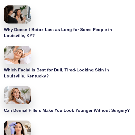
Why Doesn’t Botox Last as Long for Some People in
Louisville, KY?
Which Facial Is Best for Dull, Tired-Looking Skin in
Louisville, Kentucky?
Can Dermal Fillers Make You Look Younger Without Surgery?