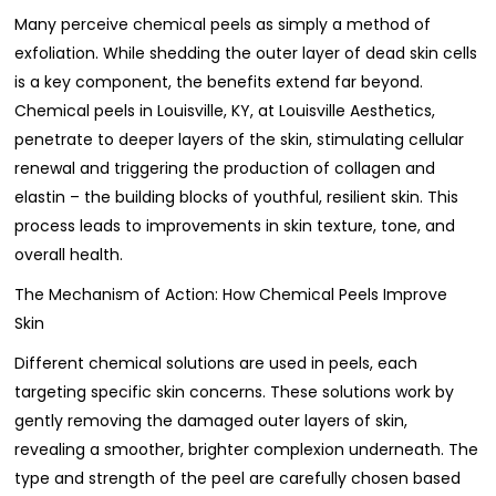
Many perceive chemical peels as simply a method of
exfoliation. While shedding the outer layer of dead skin cells
is a key component, the benefits extend far beyond.
Chemical peels in Louisville, KY, at Louisville Aesthetics,
penetrate to deeper layers of the skin, stimulating cellular
renewal and triggering the production of collagen and
elastin – the building blocks of youthful, resilient skin. This
process leads to improvements in skin texture, tone, and
overall health.
The Mechanism of Action: How Chemical Peels Improve
Skin
Different chemical solutions are used in peels, each
targeting specific skin concerns. These solutions work by
gently removing the damaged outer layers of skin,
revealing a smoother, brighter complexion underneath. The
type and strength of the peel are carefully chosen based