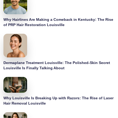
Why Hairlines Are Making a Comeback in Kentucky: The Rise
of PRP Hair Restoration Louisville
Dermaplane Treatment Louisville: The Polished-Skin Secret
Louisville Is Finally Talking About
Why Louisville Is Breaking Up with Razors: The Rise of Laser
Hair Removal Louisville