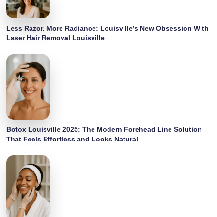
Less Razor, More Radiance: Louisville’s New Obsession With
Laser Hair Removal Louisville
Botox Louisville 2025: The Modern Forehead Line Solution
That Feels Effortless and Looks Natural