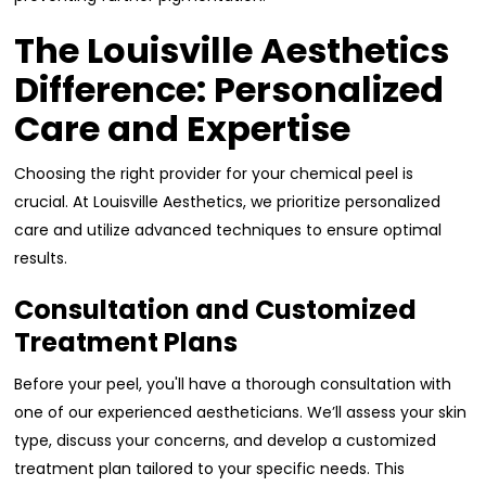
The Louisville Aesthetics
Difference: Personalized
Care and Expertise
Choosing the right provider for your chemical peel is
crucial. At Louisville Aesthetics, we prioritize personalized
care and utilize advanced techniques to ensure optimal
results.
Consultation and Customized
Treatment Plans
Before your peel, you'll have a thorough consultation with
one of our experienced aestheticians. We’ll assess your skin
type, discuss your concerns, and develop a customized
treatment plan tailored to your specific needs. This