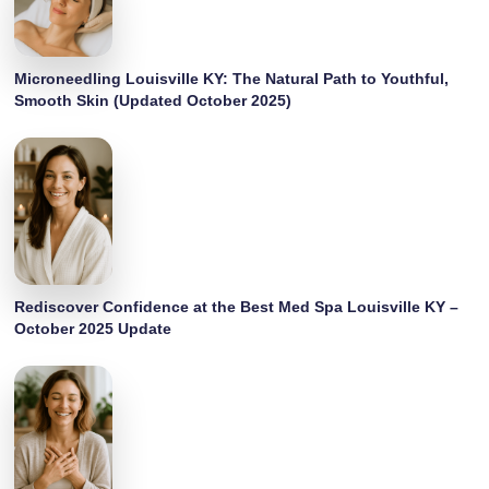
Microneedling Louisville KY: The Natural Path to Youthful,
Smooth Skin (Updated October 2025)
Rediscover Confidence at the Best Med Spa Louisville KY –
October 2025 Update