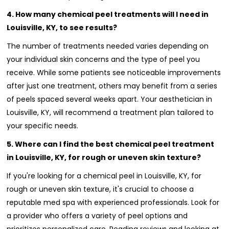
4. How many chemical peel treatments will I need in
Louisville, KY, to see results?
The number of treatments needed varies depending on
your individual skin concerns and the type of peel you
receive. While some patients see noticeable improvements
after just one treatment, others may benefit from a series
of peels spaced several weeks apart. Your aesthetician in
Louisville, KY, will recommend a treatment plan tailored to
your specific needs.
5. Where can I find the best chemical peel treatment
in Louisville, KY, for rough or uneven skin texture?
If you're looking for a chemical peel in Louisville, KY, for
rough or uneven skin texture, it's crucial to choose a
reputable med spa with experienced professionals. Look for
a provider who offers a variety of peel options and