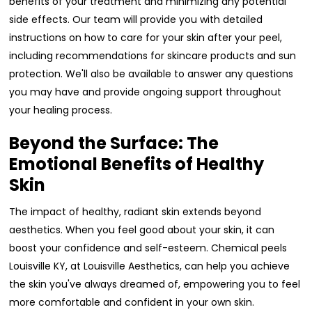
benefits of your treatment and minimizing any potential
side effects. Our team will provide you with detailed
instructions on how to care for your skin after your peel,
including recommendations for skincare products and sun
protection. We'll also be available to answer any questions
you may have and provide ongoing support throughout
your healing process.
Beyond the Surface: The
Emotional Benefits of Healthy
Skin
The impact of healthy, radiant skin extends beyond
aesthetics. When you feel good about your skin, it can
boost your confidence and self-esteem. Chemical peels
Louisville KY, at Louisville Aesthetics, can help you achieve
the skin you've always dreamed of, empowering you to feel
more comfortable and confident in your own skin.