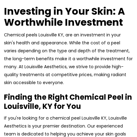
Investing in Your Skin: A
Worthwhile Investment
Chemical peels Louisville KY, are an investment in your
skin's health and appearance. While the cost of a peel
varies depending on the type and depth of the treatment,
the long-term benefits make it a worthwhile investment for
many. At Louisville Aesthetics, we strive to provide high-
quality treatments at competitive prices, making radiant
skin accessible to everyone.
Finding the Right Chemical Peel in
Louisville, KY for You
If you're looking for a chemical peel Louisville KY, Louisville
Aesthetics is your premier destination. Our experienced
team is dedicated to helping you achieve your skin goals