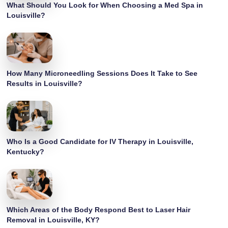
What Should You Look for When Choosing a Med Spa in
Louisville?
How Many Microneedling Sessions Does It Take to See
Results in Louisville?
Who Is a Good Candidate for IV Therapy in Louisville,
Kentucky?
Which Areas of the Body Respond Best to Laser Hair
Removal in Louisville, KY?