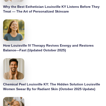
Why the Best Esthetician Louisville KY Listens Before They
Treat — The Art of Personalized Skincare
How Louisville IV Therapy Revives Energy and Restores
Balance—Fast (Updated October 2025)
Chemical Peel Louisville KY: The Hidden Solution Louisville
Women Swear By for Radiant Skin (October 2025 Update)