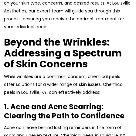
on your skin type, concerns, and desired results. At Louisville
Aesthetics, our expert team will guide you through this
process, ensuring you receive the optimal treatment for
your individual needs.
Beyond the Wrinkles:
Addressing a Spectrum
of Skin Concerns
While wrinkles are a common concern, chemical peels
offer solutions for a wider range of skin issues. Chemical
peels in Louisville, KY, can effectively address:
1. Acne and Acne Scarring:
Clearing the Path to Confidence
Acne can leave behind lasting reminders in the form of
scars and uneven texture. Chemical peels in Louisville, KY,