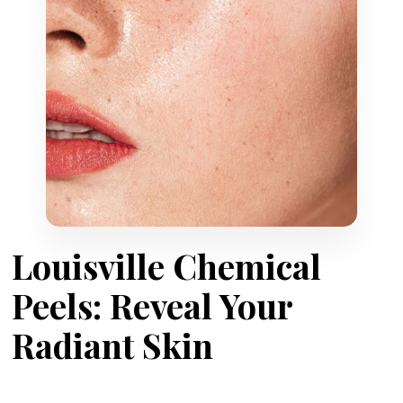
Louisville Chemical
Peels: Reveal Your
Radiant Skin