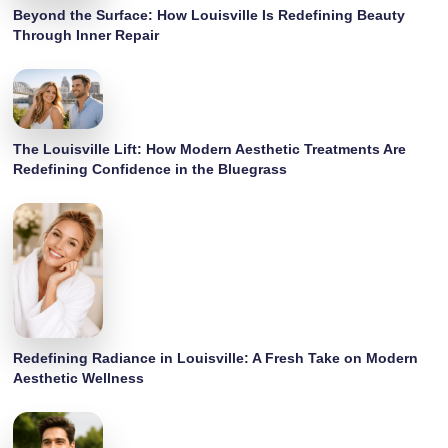
Beyond the Surface: How Louisville Is Redefining Beauty
Through Inner Repair
The Louisville Lift: How Modern Aesthetic Treatments Are
Redefining Confidence in the Bluegrass
Redefining Radiance in Louisville: A Fresh Take on Modern
Aesthetic Wellness