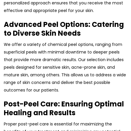
personalized approach ensures that you receive the most
effective and appropriate peel for your skin.
Advanced Peel Options: Catering
to Diverse Skin Needs
We offer a variety of chemical peel options, ranging from
superficial peels with minimal downtime to deeper peels
that provide more dramatic results. Our selection includes
peels designed for sensitive skin, acne-prone skin, and
mature skin, among others. This allows us to address a wide
range of skin concerns and deliver the best possible
outcomes for our patients.
Post-Peel Care: Ensuring Optimal
Healing and Results
Proper post-peel care is essential for maximizing the