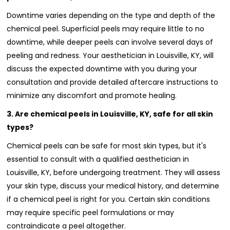
Downtime varies depending on the type and depth of the
chemical peel. Superficial peels may require little to no
downtime, while deeper peels can involve several days of
peeling and redness. Your aesthetician in Louisville, KY, will
discuss the expected downtime with you during your
consultation and provide detailed aftercare instructions to
minimize any discomfort and promote healing.
3. Are chemical peels in Louisville, KY, safe for all skin
types?
Chemical peels can be safe for most skin types, but it's
essential to consult with a qualified aesthetician in
Louisville, KY, before undergoing treatment. They will assess
your skin type, discuss your medical history, and determine
if a chemical peel is right for you. Certain skin conditions
may require specific peel formulations or may
contraindicate a peel altogether.