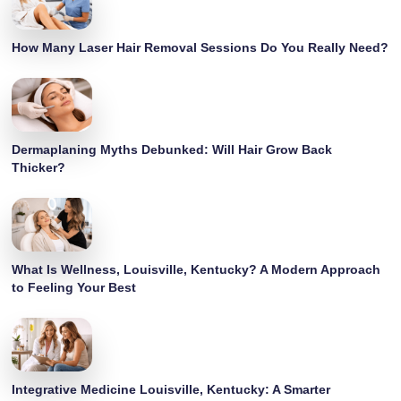
How Many Laser Hair Removal Sessions Do You Really Need?
Dermaplaning Myths Debunked: Will Hair Grow Back
Thicker?
What Is Wellness, Louisville, Kentucky? A Modern Approach
to Feeling Your Best
Integrative Medicine Louisville, Kentucky: A Smarter