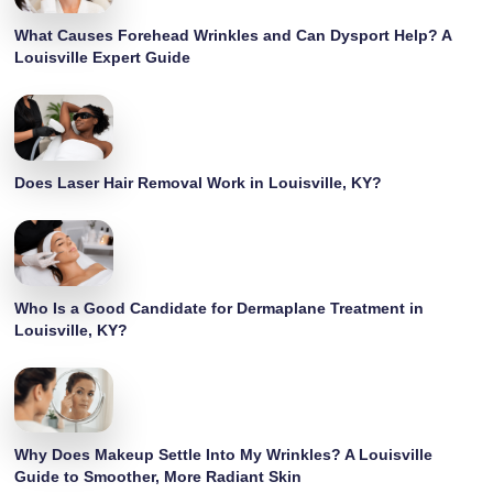
What Causes Forehead Wrinkles and Can Dysport Help? A
Louisville Expert Guide
Does Laser Hair Removal Work in Louisville, KY?
Who Is a Good Candidate for Dermaplane Treatment in
Louisville, KY?
Why Does Makeup Settle Into My Wrinkles? A Louisville
Guide to Smoother, More Radiant Skin