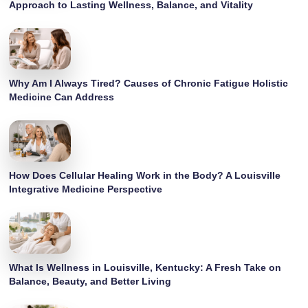
Approach to Lasting Wellness, Balance, and Vitality
Why Am I Always Tired? Causes of Chronic Fatigue Holistic
Medicine Can Address
How Does Cellular Healing Work in the Body? A Louisville
Integrative Medicine Perspective
What Is Wellness in Louisville, Kentucky: A Fresh Take on
Balance, Beauty, and Better Living