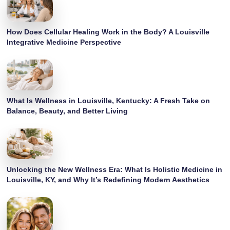
How Does Cellular Healing Work in the Body? A Louisville
Integrative Medicine Perspective
What Is Wellness in Louisville, Kentucky: A Fresh Take on
Balance, Beauty, and Better Living
Unlocking the New Wellness Era: What Is Holistic Medicine in
Louisville, KY, and Why It’s Redefining Modern Aesthetics