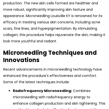
production. The new skin cells formed are healthier and
more robust, significantly improving skin texture and
appearance. Microneedling Louisville KY is renowned for its
efficacy in treating various skin concerns, including acne
scars, fine lines, and hyperpigmentation. By stimulating
collagen, this procedure helps rejuvenate the skin, making it
look more youthful and radiant.
Microneedling Techniques and
Innovations
Recent advancements in microneedling technology have
enhanced the procedure's effectiveness and comfort.
Some of the latest techniques include:
Radiofrequency Microneedling:
Combines
microneedling with radiofrequency energy to
enhance collagen production and skin tightening. This