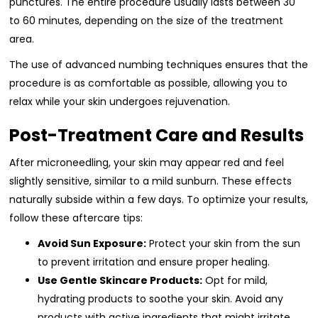
punctures. The entire procedure usually lasts between 30
to 60 minutes, depending on the size of the treatment
area.
The use of advanced numbing techniques ensures that the
procedure is as comfortable as possible, allowing you to
relax while your skin undergoes rejuvenation.
Post-Treatment Care and Results
After microneedling, your skin may appear red and feel
slightly sensitive, similar to a mild sunburn. These effects
naturally subside within a few days. To optimize your results,
follow these aftercare tips:
Avoid Sun Exposure:
Protect your skin from the sun
to prevent irritation and ensure proper healing.
Use Gentle Skincare Products:
Opt for mild,
hydrating products to soothe your skin. Avoid any
products with active ingredients that might irritate.