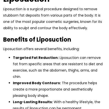
Liposuction is a surgical procedure designed to remove
stubborn fat deposits from various parts of the body. It is
one of the most popular cosmetic surgeries, known for its
ability to sculpt and contour the body effectively.
Benefits of Liposuction
Liposuction offers several benefits, including:
Targeted Fat Reduction:
Liposuction can remove
fat from specific areas that are resistant to diet and
exercise, such as the abdomen, thighs, arms, and
chin.
Improved Body Contours:
The procedure helps
create a more proportionate and aesthetically
pleasing body shape.
Long-Lasting Results:
With a healthy lifestyle, the
results of liposuction can be permanent.