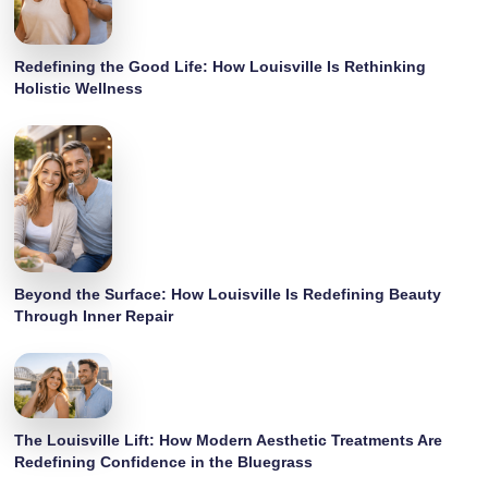
Redefining the Good Life: How Louisville Is Rethinking
Holistic Wellness
Beyond the Surface: How Louisville Is Redefining Beauty
Through Inner Repair
The Louisville Lift: How Modern Aesthetic Treatments Are
Redefining Confidence in the Bluegrass