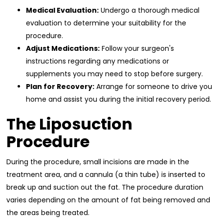
Medical Evaluation:
Undergo a thorough medical
evaluation to determine your suitability for the
procedure.
Adjust Medications:
Follow your surgeon's
instructions regarding any medications or
supplements you may need to stop before surgery.
Plan for Recovery:
Arrange for someone to drive you
home and assist you during the initial recovery period.
The Liposuction
Procedure
During the procedure, small incisions are made in the
treatment area, and a cannula (a thin tube) is inserted to
break up and suction out the fat. The procedure duration
varies depending on the amount of fat being removed and
the areas being treated.