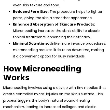
even skin texture and tone.
Reduced Pore Size:
The procedure helps to tighten
pores, giving the skin a smoother appearance.
Enhanced Absorption of Skincare Products:
Microneedling increases the skin's ability to absorb
topical treatments, enhancing their efficacy.
Minimal Downtime:
Unlike more invasive procedures,
microneedling requires little to no downtime, making
it a convenient option for busy individuals.
How Microneedling
Works
Microneedling involves using a device with tiny needles that
create controlled micro-injuries on the skin's surface. This
process triggers the body's natural wound-healing
mechanism, leading to increased collagen and elastin