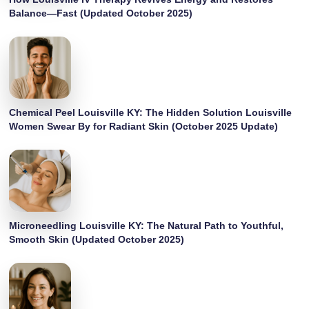
Balance—Fast (Updated October 2025)
Chemical Peel Louisville KY: The Hidden Solution Louisville
Women Swear By for Radiant Skin (October 2025 Update)
Microneedling Louisville KY: The Natural Path to Youthful,
Smooth Skin (Updated October 2025)