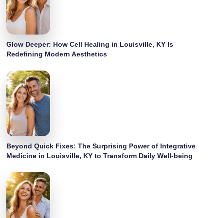
Glow Deeper: How Cell Healing in Louisville, KY Is
Redefining Modern Aesthetics
Beyond Quick Fixes: The Surprising Power of Integrative
Medicine in Louisville, KY to Transform Daily Well-being