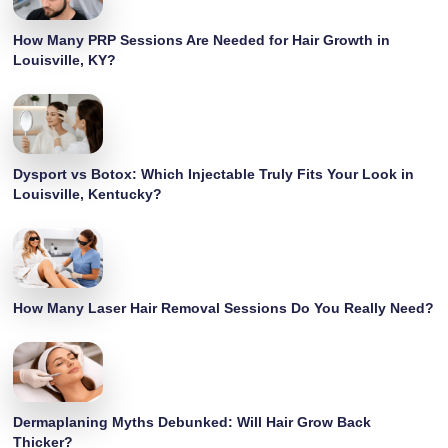
How Many PRP Sessions Are Needed for Hair Growth in
Louisville, KY?
Dysport vs Botox: Which Injectable Truly Fits Your Look in
Louisville, Kentucky?
How Many Laser Hair Removal Sessions Do You Really Need?
Dermaplaning Myths Debunked: Will Hair Grow Back
Thicker?