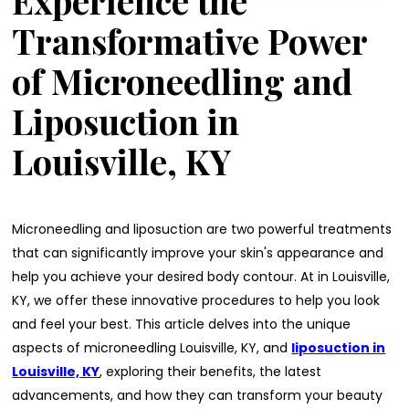
Experience the
Transformative Power
of Microneedling and
Liposuction in
Louisville, KY
Microneedling and liposuction are two powerful treatments
that can significantly improve your skin's appearance and
help you achieve your desired body contour. At in Louisville,
KY, we offer these innovative procedures to help you look
and feel your best. This article delves into the unique
aspects of microneedling Louisville, KY, and
liposuction in
Louisville, KY
, exploring their benefits, the latest
advancements, and how they can transform your beauty