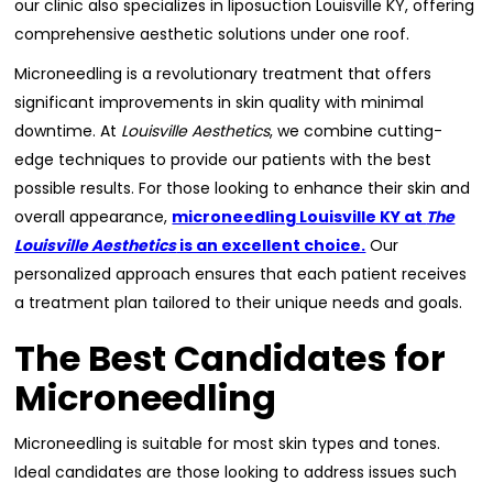
our clinic also specializes in liposuction Louisville KY, offering
comprehensive aesthetic solutions under one roof.
Microneedling is a revolutionary treatment that offers
significant improvements in skin quality with minimal
downtime. At
Louisville Aesthetics
, we combine cutting-
edge techniques to provide our patients with the best
possible results. For those looking to enhance their skin and
overall appearance,
microneedling Louisville KY at
The
Louisville Aesthetics
is an excellent choice.
Our
personalized approach ensures that each patient receives
a treatment plan tailored to their unique needs and goals.
The Best Candidates for
Microneedling
Microneedling is suitable for most skin types and tones.
Ideal candidates are those looking to address issues such