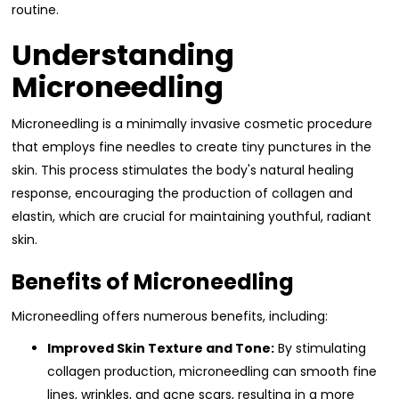
routine.
Understanding
Microneedling
Microneedling is a minimally invasive cosmetic procedure
that employs fine needles to create tiny punctures in the
skin. This process stimulates the body's natural healing
response, encouraging the production of collagen and
elastin, which are crucial for maintaining youthful, radiant
skin.
Benefits of Microneedling
Microneedling offers numerous benefits, including:
Improved Skin Texture and Tone:
By stimulating
collagen production, microneedling can smooth fine
lines, wrinkles, and acne scars, resulting in a more