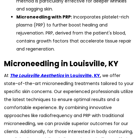
method is particularly effective for deeper wrinkles
and sagging skin.
Microneedling with PRP:
Incorporates platelet-rich
plasma (PRP) to further boost healing and
rejuvenation. PRP, derived from the patient's blood,
contains growth factors that accelerate tissue repair
and regeneration.
Microneedling in Louisville, KY
At
The Louisville Aesthetics
in Louisville, KY
,
we offer
state-of-the-art microneedling treatments tailored to your
specific skin concerns. Our experienced professionals utilize
the latest techniques to ensure optimal results and a
comfortable experience. By combining innovative
approaches like radiofrequency and PRP with traditional
microneedling, we can provide superior outcomes for our
clients. Additionally, for those interested in body contouring,