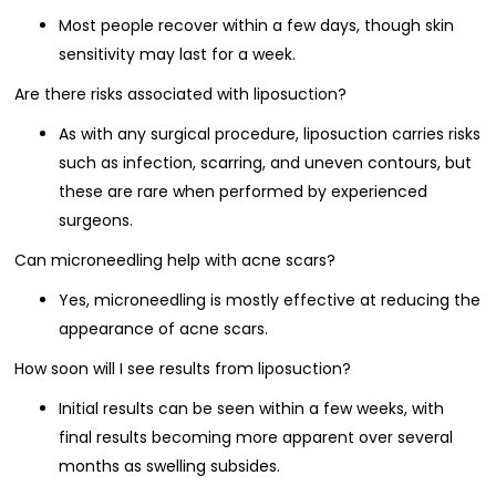
Most people recover within a few days, though skin
sensitivity may last for a week.
Are there risks associated with liposuction?
As with any surgical procedure, liposuction carries risks
such as infection, scarring, and uneven contours, but
these are rare when performed by experienced
surgeons.
Can microneedling help with acne scars?
Yes, microneedling is mostly effective at reducing the
appearance of acne scars.
How soon will I see results from liposuction?
Initial results can be seen within a few weeks, with
final results becoming more apparent over several
months as swelling subsides.