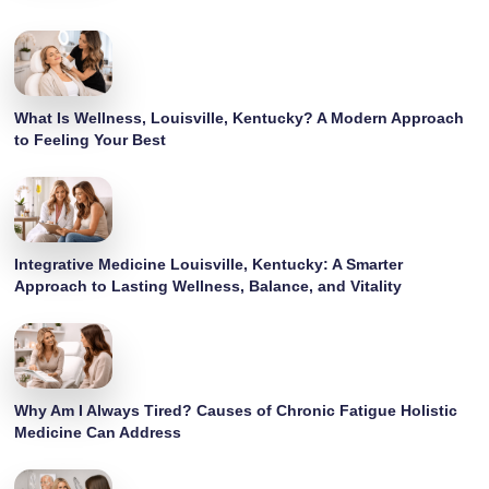
What Is Wellness, Louisville, Kentucky? A Modern Approach
to Feeling Your Best
Integrative Medicine Louisville, Kentucky: A Smarter
Approach to Lasting Wellness, Balance, and Vitality
Why Am I Always Tired? Causes of Chronic Fatigue Holistic
Medicine Can Address