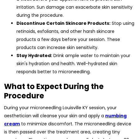
irritation. Sun damage can exacerbate skin sensitivity
during the procedure.
Discontinue Certain Skincare Products:
Stop using
retinoids, exfoliants, and other harsh skincare
products a few days before your session. These
products can increase skin sensitivity.
Stay Hydrated:
Drink ample water to maintain your
skin's hydration and health. Well-hydrated skin
responds better to microneedling.
What to Expect During the
Procedure
During your microneedling Louisville KY session, your
aesthetician will cleanse your skin and apply a
numbing
cream
to minimize discomfort. The microneedling device
is then passed over the treatment area, creating tiny