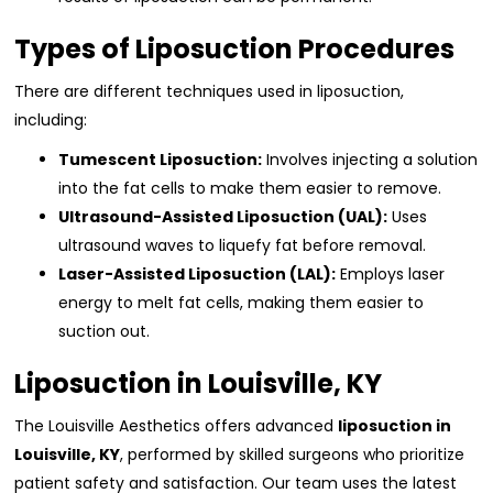
Types of Liposuction Procedures
There are different techniques used in liposuction,
including:
Tumescent Liposuction:
Involves injecting a solution
into the fat cells to make them easier to remove.
Ultrasound-Assisted Liposuction (UAL):
Uses
ultrasound waves to liquefy fat before removal.
Laser-Assisted Liposuction (LAL):
Employs laser
energy to melt fat cells, making them easier to
suction out.
Liposuction in Louisville, KY
The Louisville Aesthetics offers advanced
liposuction in
Louisville, KY
, performed by skilled surgeons who prioritize
patient safety and satisfaction. Our team uses the latest