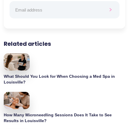
Related articles
What Should You Look for When Choosing a Med Spa in
Louisville?
How Many Microneedling Sessions Does It Take to See
Results in Louisville?