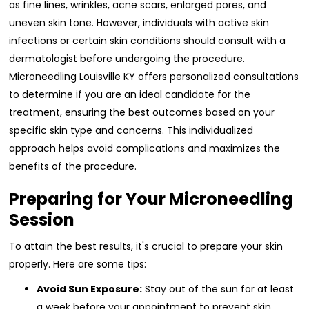
as fine lines, wrinkles, acne scars, enlarged pores, and
uneven skin tone. However, individuals with active skin
infections or certain skin conditions should consult with a
dermatologist before undergoing the procedure.
Microneedling Louisville KY offers personalized consultations
to determine if you are an ideal candidate for the
treatment, ensuring the best outcomes based on your
specific skin type and concerns. This individualized
approach helps avoid complications and maximizes the
benefits of the procedure.
Preparing for Your Microneedling
Session
To attain the best results, it's crucial to prepare your skin
properly. Here are some tips:
Avoid Sun Exposure:
Stay out of the sun for at least
a week before your appointment to prevent skin