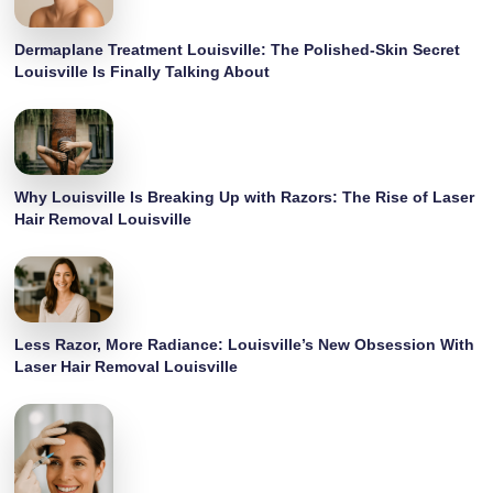
Dermaplane Treatment Louisville: The Polished-Skin Secret
Louisville Is Finally Talking About
Why Louisville Is Breaking Up with Razors: The Rise of Laser
Hair Removal Louisville
Less Razor, More Radiance: Louisville’s New Obsession With
Laser Hair Removal Louisville