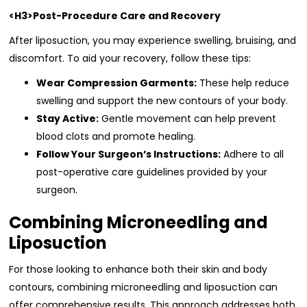
<H3>Post-Procedure Care and Recovery
After liposuction, you may experience swelling, bruising, and
discomfort. To aid your recovery, follow these tips:
Wear Compression Garments:
These help reduce
swelling and support the new contours of your body.
Stay Active:
Gentle movement can help prevent
blood clots and promote healing.
Follow Your Surgeon’s Instructions:
Adhere to all
post-operative care guidelines provided by your
surgeon.
Combining Microneedling and
Liposuction
For those looking to enhance both their skin and body
contours, combining microneedling and liposuction can
offer comprehensive results. This approach addresses both