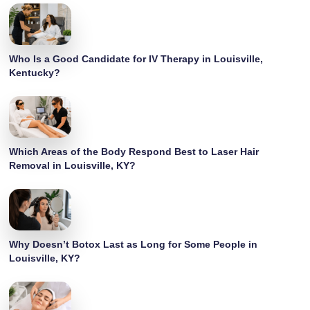
Who Is a Good Candidate for IV Therapy in Louisville,
Kentucky?
Which Areas of the Body Respond Best to Laser Hair
Removal in Louisville, KY?
Why Doesn’t Botox Last as Long for Some People in
Louisville, KY?