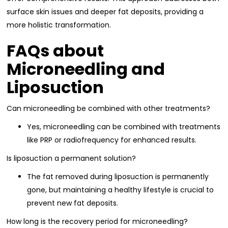
surface skin issues and deeper fat deposits, providing a
more holistic transformation.
FAQs about
Microneedling and
Liposuction
Can microneedling be combined with other treatments?
Yes, microneedling can be combined with treatments
like PRP or radiofrequency for enhanced results.
Is liposuction a permanent solution?
The fat removed during liposuction is permanently
gone, but maintaining a healthy lifestyle is crucial to
prevent new fat deposits.
How long is the recovery period for microneedling?