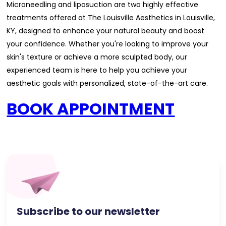
Microneedling and liposuction are two highly effective
treatments offered at The Louisville Aesthetics in Louisville,
KY, designed to enhance your natural beauty and boost
your confidence. Whether you're looking to improve your
skin's texture or achieve a more sculpted body, our
experienced team is here to help you achieve your
aesthetic goals with personalized, state-of-the-art care.
BOOK APPOINTMENT
Subscribe to our newsletter