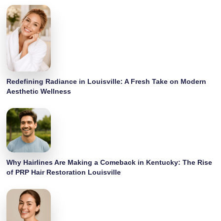
Redefining Radiance in Louisville: A Fresh Take on Modern
Aesthetic Wellness
Why Hairlines Are Making a Comeback in Kentucky: The Rise
of PRP Hair Restoration Louisville