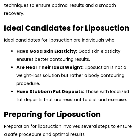
techniques to ensure optimal results and a smooth
recovery.
Ideal Candidates for Liposuction
Ideal candidates for liposuction are individuals who:
Have Good Skin Elasticity:
Good skin elasticity
ensures better contouring results.
Are Near Their Ideal Weight:
Liposuction is not a
weight-loss solution but rather a body contouring
procedure.
Have Stubborn Fat Deposits:
Those with localized
fat deposits that are resistant to diet and exercise.
Preparing for Liposuction
Preparation for liposuction involves several steps to ensure
a safe procedure and optimal results: