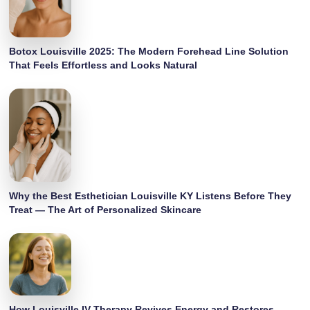
Botox Louisville 2025: The Modern Forehead Line Solution
That Feels Effortless and Looks Natural
Why the Best Esthetician Louisville KY Listens Before They
Treat — The Art of Personalized Skincare
How Louisville IV Therapy Revives Energy and Restores