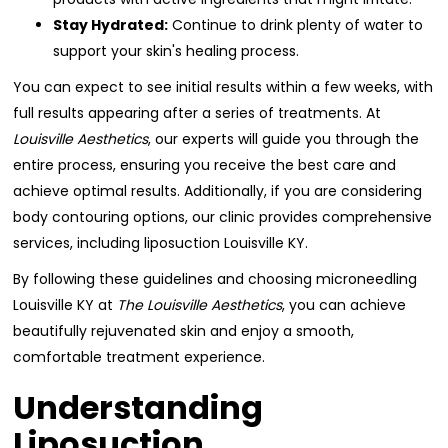
Stay Hydrated:
Continue to drink plenty of water to
support your skin's healing process.
You can expect to see initial results within a few weeks, with
full results appearing after a series of treatments. At
Louisville Aesthetics
, our experts will guide you through the
entire process, ensuring you receive the best care and
achieve optimal results. Additionally, if you are considering
body contouring options, our clinic provides comprehensive
services, including liposuction Louisville KY.
By following these guidelines and choosing microneedling
Louisville KY at
The Louisville Aesthetics
, you can achieve
beautifully rejuvenated skin and enjoy a smooth,
comfortable treatment experience.
Understanding
Liposuction