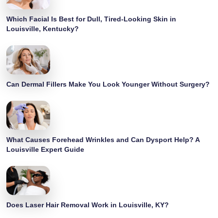
Which Facial Is Best for Dull, Tired-Looking Skin in
Louisville, Kentucky?
Can Dermal Fillers Make You Look Younger Without Surgery?
What Causes Forehead Wrinkles and Can Dysport Help? A
Louisville Expert Guide
Does Laser Hair Removal Work in Louisville, KY?