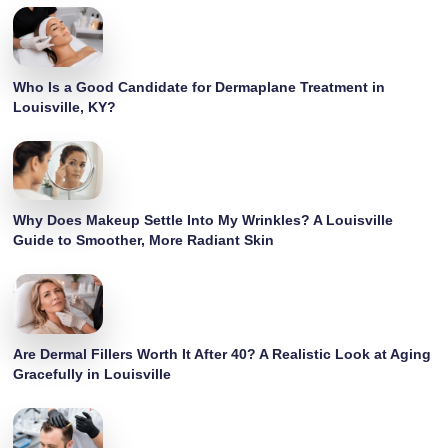
Who Is a Good Candidate for Dermaplane Treatment in
Louisville, KY?
Why Does Makeup Settle Into My Wrinkles? A Louisville
Guide to Smoother, More Radiant Skin
Are Dermal Fillers Worth It After 40? A Realistic Look at Aging
Gracefully in Louisville