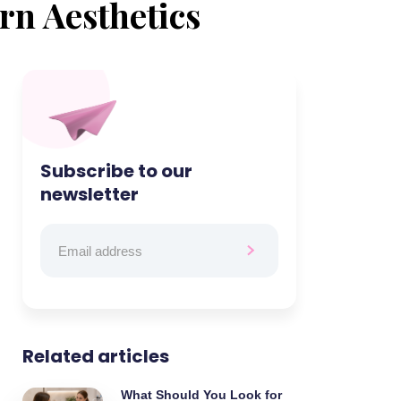
rn Aesthetics
Subscribe to our
newsletter
Related articles
What Should You Look for