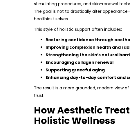
stimulating procedures, and skin-renewal tech
The goal is not to drastically alter appearance
healthiest selves.
This style of holistic support often includes:
Restoring confidence through aesth
Improving complexion health and rad
Strengthening the skin’s natural barr
Encouraging collagen renewal
Supporting graceful aging
Enhancing day-to-day comfort and s
The result is a more grounded, modern view of
trust.
How Aesthetic Treat
Holistic Wellness