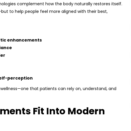
nologies complement how the body naturally restores itself.
—but to help people feel more aligned with their best,
etic enhancements
iance
ier
elf-perception
 wellness—one that patients can rely on, understand, and
ments Fit Into Modern