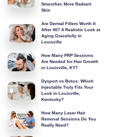
Smoother, More Radiant
Skin
Are Dermal Fillers Worth It
After 40? A Realistic Look at
Aging Gracefully in
Louisville
How Many PRP Sessions
Are Needed for Hair Growth
in Louisville, KY?
Dysport vs Botox: Which
Injectable Truly Fits Your
Look in Louisville,
Kentucky?
How Many Laser Hair
Removal Sessions Do You
Really Need?