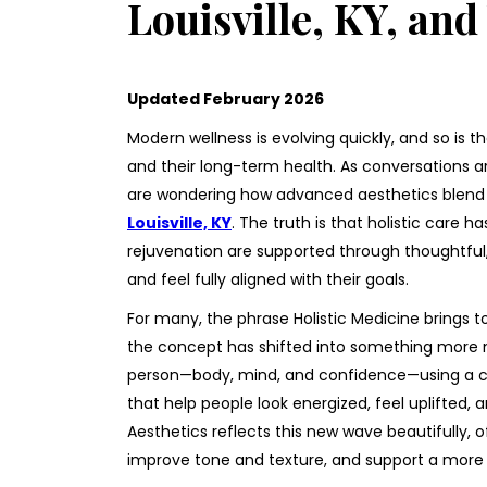
Louisville, KY, an
Updated February 2026
Modern wellness is evolving quickly, and so is t
and their long-term health. As conversations 
are wondering how advanced aesthetics blend 
Louisville, KY
. The truth is that holistic care
rejuvenation are supported through thoughtful,
and feel fully aligned with their goals.
For many, the phrase Holistic Medicine brings t
the concept has shifted into something more m
person—body, mind, and confidence—using a co
that help people look energized, feel uplifted, a
Aesthetics reflects this new wave beautifully, 
improve tone and texture, and support a more 