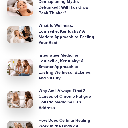
Dermaplaning Myths
Debunked: Will Hair Grow
Back Thicker?
What Is Wellness,
Louisville, Kentucky? A
Modern Approach to Feeling
Your Best
Integrative Medicine
Louisville, Kentucky: A
Smarter Approach to
Lasting Wellness, Balance,
and Vitality
Why Am I Always Tired?
Causes of Chronic Fatigue
Holistic Medicine Can
Address
How Does Cellular Healing
Work in the Body? A