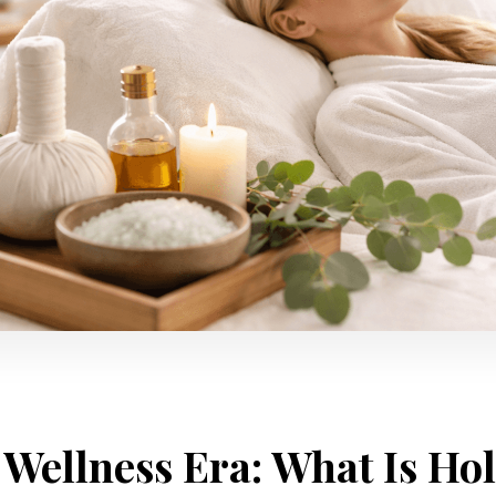
Wellness Era: What Is Hol