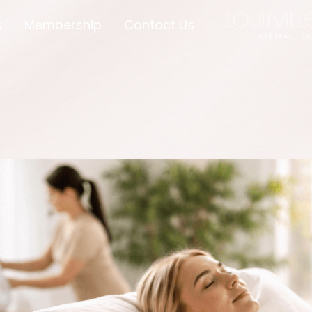
s
Membership
Contact Us