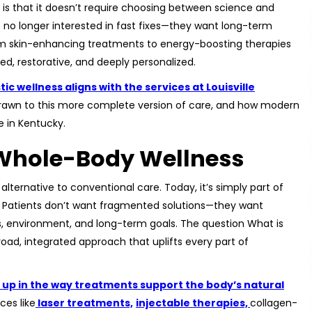
is that it doesn’t require choosing between science and
re no longer interested in fast fixes—they want long-term
om skin-enhancing treatments to energy-boosting therapies
d, restorative, and deeply personalized.
ic wellness aligns with the services at Louisville
 drawn to this more complete version of care, and how modern
e in Kentucky.
f Whole-Body Wellness
alternative to conventional care. Today, it’s simply part of
le. Patients don’t want fragmented solutions—they want
s, environment, and long-term goals. The question What is
broad, integrated approach that uplifts every part of
ws up in the way treatments support the body’s natural
ces like
laser treatments,
injectable therapies,
collagen-