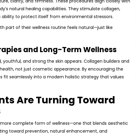
ure, clarity, and firmness. These procedures align closely with
y’s natural healing capabilities. They stimulate collagen,
ability to protect itself from environmental stressors.
th part of their wellness routine feels natural—just like
rapies and Long-Term Wellness
 youthful, and strong the skin appears. Collagen builders and
 health, not just cosmetic appearance. By encouraging the
es fit seamlessly into a modern holistic strategy that values
ents Are Turning Toward
s
 a more complete form of wellness—one that blends aesthetic
shifting toward prevention, natural enhancement, and