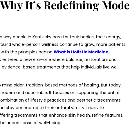
d Why It’s Redefining Mode
he way people in Kentucky care for their bodies, their energy,
around whole-person wellness continue to grow, more patients
with the principles behind
What is Holistic Medicine,
 has entered a new era—one where balance, restoration, and
 evidence-based treatments that help individuals live well
o mind older, tradition-based methods of healing. But today,
odern and actionable. It focuses on supporting the entire
mbination of lifestyle practices and aesthetic treatments
nd stay connected to their natural vitality. Louisville
offering treatments that enhance skin health, refine features,
balanced sense of well-being.