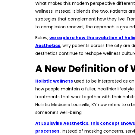
What makes this modern perspective different 
wellness. Instead, it blends the two. Patients a
strategies that complement how they live. Fr
to complexion renewal, the approach is grounde
Below
,
we explore how the evolution of holist
Aesthetics
, why patients across the city are
aesthetics continue to reshape wellness cultur
A New Definition o
Holistic wellness
used to be interpreted as an 
how people maintain a fuller, healthier lifesty
treatments that work together with their habit
Holistic Medicine Louisville, KY now refers to a 
someone’s well-being.
At Louisville Aesthetics, this concept sho
processes
.
Instead of masking concerns, servi