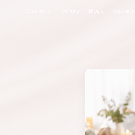
Gallery
Blogs
Special
Services