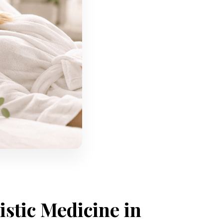
istic Medicine in