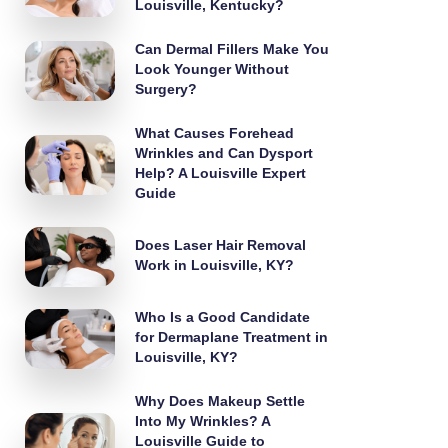
Louisville, Kentucky?
Can Dermal Fillers Make You
Look Younger Without
Surgery?
What Causes Forehead
Wrinkles and Can Dysport
Help? A Louisville Expert
Guide
Does Laser Hair Removal
Work in Louisville, KY?
Who Is a Good Candidate
for Dermaplane Treatment in
Louisville, KY?
Why Does Makeup Settle
Into My Wrinkles? A
Louisville Guide to