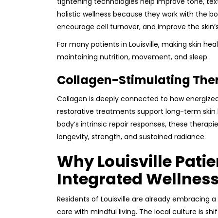
tightening technologies help improve tone, text
holistic wellness because they work with the bod
encourage cell turnover, and improve the skin’s 
For many patients in Louisville, making skin heal
maintaining nutrition, movement, and sleep.
Collagen-Stimulating The
Collagen is deeply connected to how energized,
restorative treatments support long-term skin
body’s intrinsic repair responses, these therapi
longevity, strength, and sustained radiance.
Why Louisville Pati
Integrated Wellnes
Residents of Louisville are already embracing
care with mindful living. The local culture is 