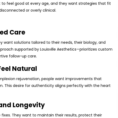
to feel good at every age, and they want strategies that fit
disconnected or overly clinical.
zed Care
y want solutions tailored to their needs, their biology, and
approach supported by Louisville Aesthetics—prioritizes custom
tive follow-up care.
Feel Natural
complexion rejuvenation, people want improvements that
This desire for authenticity aligns perfectly with the heart
and Longevity
fixes. They want to maintain their results, protect their