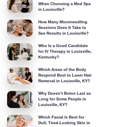
When Choosing a Med Spa
in Louisville?
How Many Microneedling
Sessions Does It Take to
See Results in Louisville?
Who Is a Good Candidate
for IV Therapy in Louisville,
Kentucky?
Which Areas of the Body
Respond Best to Laser Hair
Removal in Louisville, KY?
Why Doesn’t Botox Last as
Long for Some People in
Louisville, KY?
Which Facial Is Best for
Dull, Tired-Looking Skin in