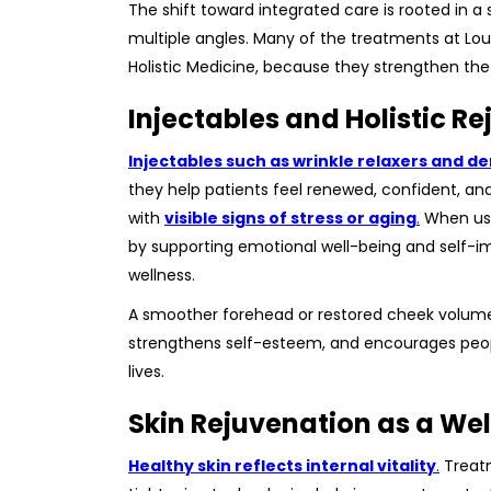
The shift toward integrated care is rooted in a
multiple angles. Many of the treatments at Loui
Holistic Medicine, because they strengthen the
Injectables and Holistic R
Injectables such as wrinkle relaxers and 
they help patients feel renewed, confident, a
with
visible signs of stress or aging
.
When used
by supporting emotional well-being and self-i
wellness.
A smoother forehead or restored cheek volume do
strengthens self-esteem, and encourages peopl
lives.
Skin Rejuvenation as a Wel
Healthy skin reflects internal vitality
.
Treatm