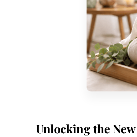
Unlocking the New 