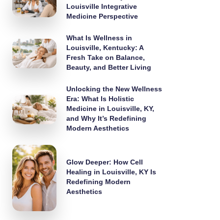
Louisville Integrative
Medicine Perspective
What Is Wellness in
Louisville, Kentucky: A
Fresh Take on Balance,
Beauty, and Better Living
Unlocking the New Wellness
Era: What Is Holistic
Medicine in Louisville, KY,
and Why It’s Redefining
Modern Aesthetics
Glow Deeper: How Cell
Healing in Louisville, KY Is
Redefining Modern
Aesthetics