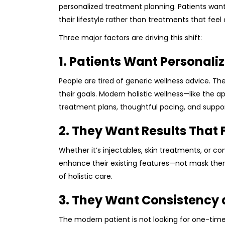
personalized treatment planning. Patients want 
their lifestyle rather than treatments that feel 
Three major factors are driving this shift:
1. Patients Want Personali
People are tired of generic wellness advice. The
their goals. Modern holistic wellness—like the 
treatment plans, thoughtful pacing, and suppor
2. They Want Results That 
Whether it’s injectables, skin treatments, or 
enhance their existing features—not mask them. 
of holistic care.
3. They Want Consistency 
The modern patient is not looking for one-time 