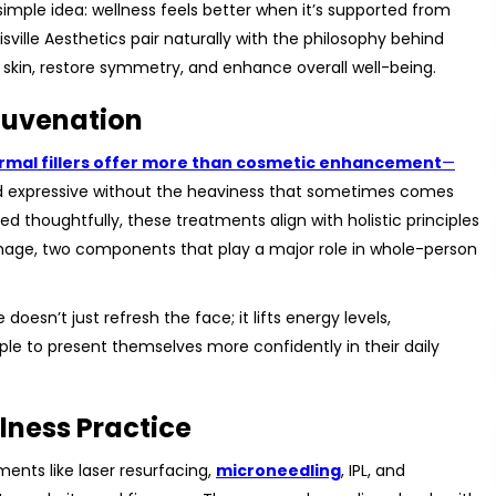
 simple idea: wellness feels better when it’s supported from
sville Aesthetics pair naturally with the philosophy behind
 skin, restore symmetry, and enhance overall well-being.
ejuvenation
dermal fillers offer more than cosmetic enhancement
—
nd expressive without the heaviness that sometimes comes
 thoughtfully, these treatments align with holistic principles
mage, two components that play a major role in whole-person
esn’t just refresh the face; it lifts energy levels,
e to present themselves more confidently in their daily
lness Practice
ents like laser resurfacing,
microneedling
, IPL, and