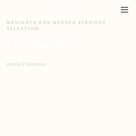
NAVIGATE OUR MEDSPA SERVICES
SELECTION
Our Services
Home / Services