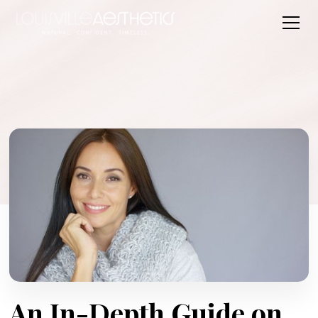
An In-Depth Guide on