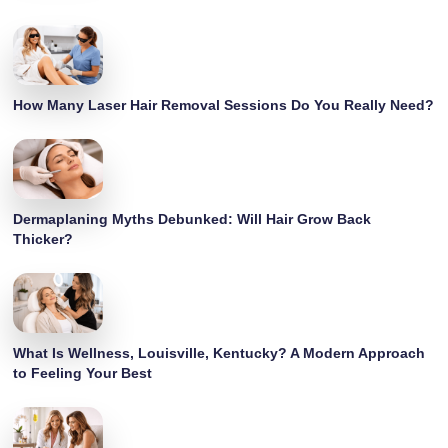
How Many Laser Hair Removal Sessions Do You Really Need?
Dermaplaning Myths Debunked: Will Hair Grow Back
Thicker?
What Is Wellness, Louisville, Kentucky? A Modern Approach
to Feeling Your Best