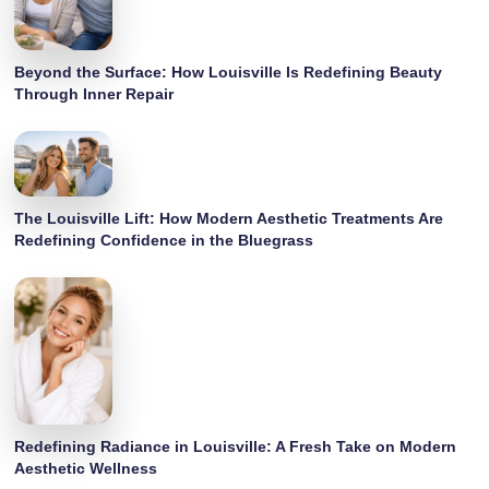
Beyond the Surface: How Louisville Is Redefining Beauty
Through Inner Repair
The Louisville Lift: How Modern Aesthetic Treatments Are
Redefining Confidence in the Bluegrass
Redefining Radiance in Louisville: A Fresh Take on Modern
Aesthetic Wellness