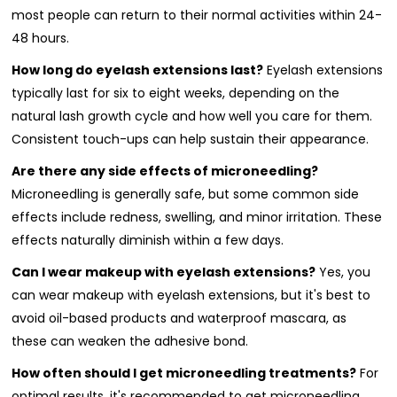
most people can return to their normal activities within 24-
48 hours.
How long do eyelash extensions last?
Eyelash extensions
typically last for six to eight weeks, depending on the
natural lash growth cycle and how well you care for them.
Consistent touch-ups can help sustain their appearance.
Are there any side effects of microneedling?
Microneedling is generally safe, but some common side
effects include redness, swelling, and minor irritation. These
effects naturally diminish within a few days.
Can I wear makeup with eyelash extensions?
Yes, you
can wear makeup with eyelash extensions, but it's best to
avoid oil-based products and waterproof mascara, as
these can weaken the adhesive bond.
How often should I get microneedling treatments?
For
optimal results, it's recommended to get microneedling