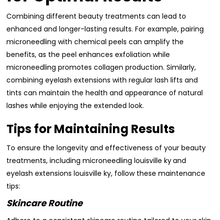
Combining different beauty treatments can lead to
enhanced and longer-lasting results. For example, pairing
microneedling with chemical peels can amplify the
benefits, as the peel enhances exfoliation while
microneedling promotes collagen production. Similarly,
combining eyelash extensions with regular lash lifts and
tints can maintain the health and appearance of natural
lashes while enjoying the extended look.
Tips for Maintaining Results
To ensure the longevity and effectiveness of your beauty
treatments, including microneedling louisville ky
and
eyelash extensions louisville ky, follow these maintenance
tips:
Skincare Routine