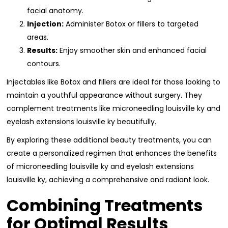
facial anatomy.
Injection:
Administer Botox or fillers to targeted
areas.
Results:
Enjoy smoother skin and enhanced facial
contours.
Injectables like Botox and fillers are ideal for those looking to
maintain a youthful appearance without surgery. They
complement treatments like microneedling louisville ky and
eyelash extensions louisville ky beautifully.
By exploring these additional beauty treatments, you can
create a personalized regimen that enhances the benefits
of microneedling louisville ky and eyelash extensions
louisville ky, achieving a comprehensive and radiant look.
Combining Treatments
for Optimal Results