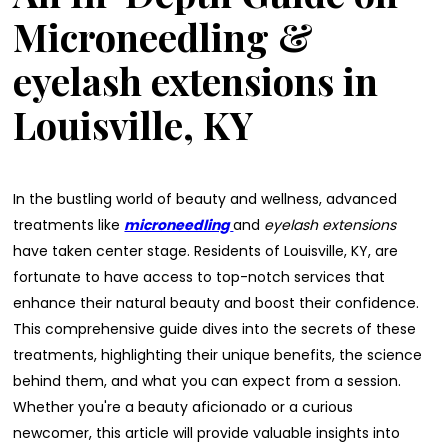
Microneedling &
eyelash extensions in
Louisville, KY
In the bustling world of beauty and wellness, advanced
treatments like
microneedling
and
eyelash extensions
have taken center stage. Residents of Louisville, KY, are
fortunate to have access to top-notch services that
enhance their natural beauty and boost their confidence.
This comprehensive guide dives into the secrets of these
treatments, highlighting their unique benefits, the science
behind them, and what you can expect from a session.
Whether you're a beauty aficionado or a curious
newcomer, this article will provide valuable insights into