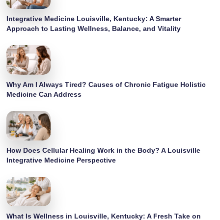
Integrative Medicine Louisville, Kentucky: A Smarter
Approach to Lasting Wellness, Balance, and Vitality
Why Am I Always Tired? Causes of Chronic Fatigue Holistic
Medicine Can Address
How Does Cellular Healing Work in the Body? A Louisville
Integrative Medicine Perspective
What Is Wellness in Louisville, Kentucky: A Fresh Take on