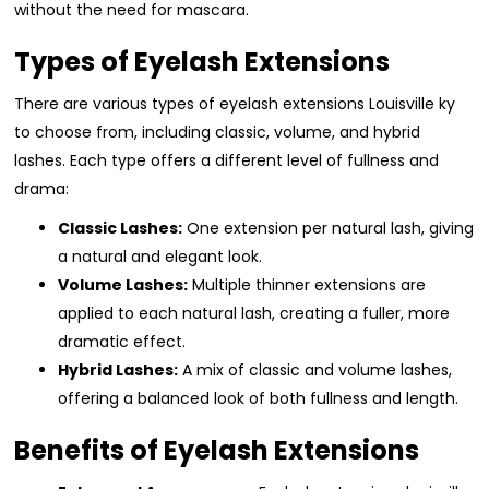
without the need for mascara.
Types of Eyelash Extensions
There are various types of eyelash extensions Louisville ky
to choose from, including classic, volume, and hybrid
lashes. Each type offers a different level of fullness and
drama:
Classic Lashes:
One extension per natural lash, giving
a natural and elegant look.
Volume Lashes:
Multiple thinner extensions are
applied to each natural lash, creating a fuller, more
dramatic effect.
Hybrid Lashes:
A mix of classic and volume lashes,
offering a balanced look of both fullness and length.
Benefits of Eyelash Extensions