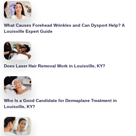
What Causes Forehead Wrinkles and Can Dysport Help? A
Louisville Expert Guide
Does Laser Hair Removal Work in Louisville, KY?
Who Is a Good Candidate for Dermaplane Treatment in
Louisville, KY?