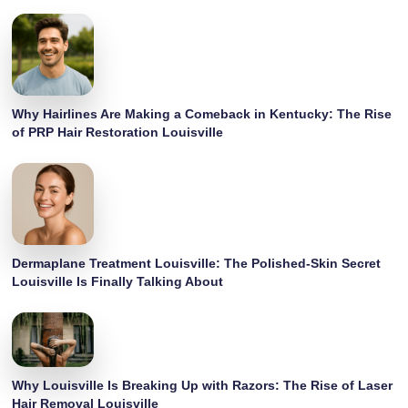
Why Hairlines Are Making a Comeback in Kentucky: The Rise
of PRP Hair Restoration Louisville
Dermaplane Treatment Louisville: The Polished-Skin Secret
Louisville Is Finally Talking About
Why Louisville Is Breaking Up with Razors: The Rise of Laser
Hair Removal Louisville