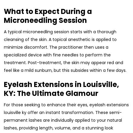
What to Expect During a
Microneedling Session
A typical microneedling session starts with a thorough
cleansing of the skin. A topical anesthetic is applied to
minimize discomfort. The practitioner then uses a
specialized device with fine needles to perform the
treatment. Post-treatment, the skin may appear red and
feel like a mild sunburn, but this subsides within a few days.
Eyelash Extensions in Louisville,
KY: The Ultimate Glamour
For those seeking to enhance their eyes, eyelash extensions
louisville ky offer an instant transformation. These semi-
permanent lashes are individually applied to your natural
lashes, providing length, volume, and a stunning look