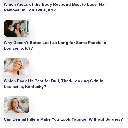
Which Areas of the Body Respond Best to Laser Hair
Removal in Louisville, KY?
Why Doesn’t Botox Last as Long for Some People in
Louisville, KY?
Which Facial Is Best for Dull, Tired-Looking Skin in
Louisville, Kentucky?
Can Dermal Fillers Make You Look Younger Without Surgery?