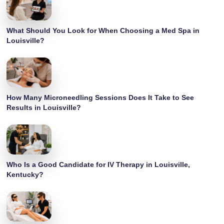
What Should You Look for When Choosing a Med Spa in
Louisville?
How Many Microneedling Sessions Does It Take to See
Results in Louisville?
Who Is a Good Candidate for IV Therapy in Louisville,
Kentucky?