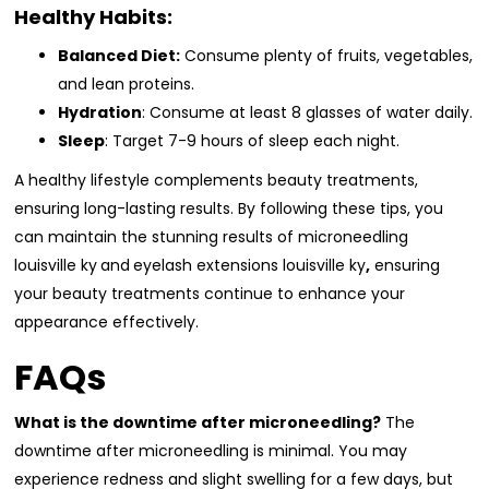
Healthy Habits:
Balanced Diet:
Consume plenty of fruits, vegetables,
and lean proteins.
Hydration
: Consume at least 8 glasses of water daily.
Sleep
: Target 7-9 hours of sleep each night.
A healthy lifestyle complements beauty treatments,
ensuring long-lasting results. By following these tips, you
can maintain the stunning results of microneedling
louisville ky
and
eyelash extensions louisville ky
,
ensuring
your beauty treatments continue to enhance your
appearance effectively.
FAQs
What is the downtime after microneedling?
The
downtime after microneedling is minimal. You may
experience redness and slight swelling for a few days, but