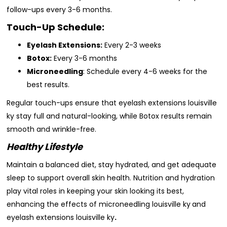
follow-ups every 3-6 months.
Touch-Up Schedule:
Eyelash Extensions:
Every 2-3 weeks
Botox:
Every 3-6 months
Microneedling
: Schedule every 4-6 weeks for the
best results.
Regular touch-ups ensure that eyelash extensions louisville
ky stay full and natural-looking, while Botox results remain
smooth and wrinkle-free.
Healthy Lifestyle
Maintain a balanced diet, stay hydrated, and get adequate
sleep to support overall skin health. Nutrition and hydration
play vital roles in keeping your skin looking its best,
enhancing the effects of microneedling louisville ky
and
eyelash extensions louisville ky
.