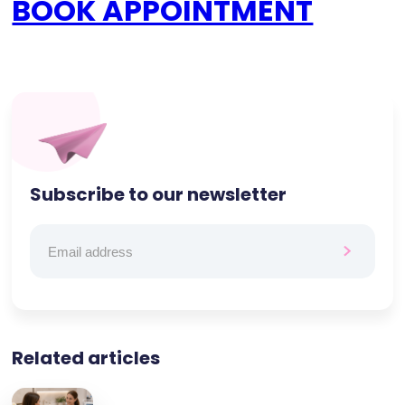
BOOK APPOINTMENT
Subscribe to our newsletter
Related articles