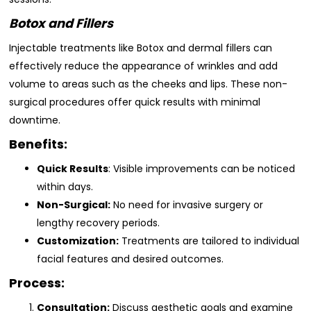
Botox and Fillers
Injectable treatments like Botox and dermal fillers can
effectively reduce the appearance of wrinkles and add
volume to areas such as the cheeks and lips. These non-
surgical procedures offer quick results with minimal
downtime.
Benefits:
Quick Results
: Visible improvements can be noticed
within days.
Non-Surgical:
No need for invasive surgery or
lengthy recovery periods.
Customization:
Treatments are tailored to individual
facial features and desired outcomes.
Process:
Consultation:
Discuss aesthetic goals and examine