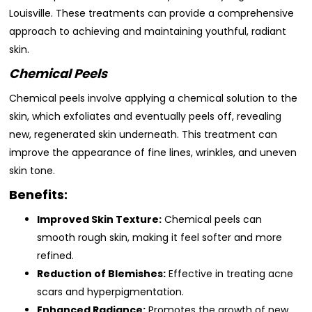
Louisville. These treatments can provide a comprehensive
approach to achieving and maintaining youthful, radiant
skin.
Chemical Peels
Chemical peels involve applying a chemical solution to the
skin, which exfoliates and eventually peels off, revealing
new, regenerated skin underneath. This treatment can
improve the appearance of fine lines, wrinkles, and uneven
skin tone.
Benefits:
Improved Skin Texture:
Chemical peels can
smooth rough skin, making it feel softer and more
refined.
Reduction of Blemishes:
Effective in treating acne
scars and hyperpigmentation.
Enhanced Radiance:
Promotes the growth of new