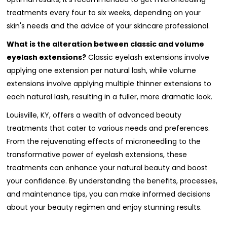
treatments every four to six weeks, depending on your
skin's needs and the advice of your skincare professional.
What is the alteration between classic and volume
eyelash extensions?
Classic eyelash extensions involve
applying one extension per natural lash, while volume
extensions involve applying multiple thinner extensions to
each natural lash, resulting in a fuller, more dramatic look.
Louisville, KY, offers a wealth of advanced beauty
treatments that cater to various needs and preferences.
From the rejuvenating effects of microneedling to the
transformative power of eyelash extensions, these
treatments can enhance your natural beauty and boost
your confidence. By understanding the benefits, processes,
and maintenance tips, you can make informed decisions
about your beauty regimen and enjoy stunning results.