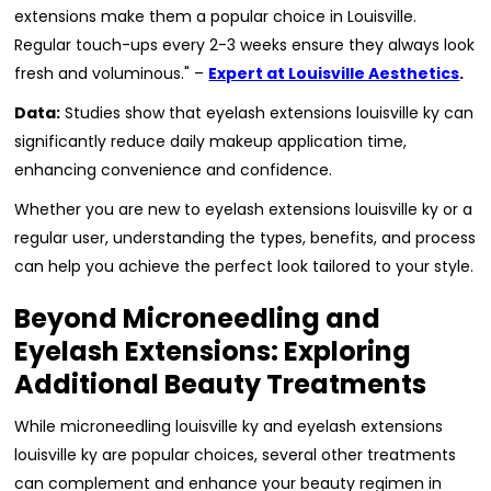
extensions make them a popular choice in Louisville.
Regular touch-ups every 2-3 weeks ensure they always look
fresh and voluminous." –
Expert at Louisville Aesthetics
.
Data:
Studies show that eyelash extensions louisville ky can
significantly reduce daily makeup application time,
enhancing convenience and confidence.
Whether you are new to eyelash extensions louisville ky or a
regular user, understanding the types, benefits, and process
can help you achieve the perfect look tailored to your style.
Beyond Microneedling and
Eyelash Extensions: Exploring
Additional Beauty Treatments
While microneedling louisville ky and eyelash extensions
louisville ky are popular choices, several other treatments
can complement and enhance your beauty regimen in