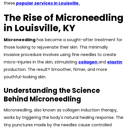
these
popular services in Louisville.
The Rise of Microneedling
in Louisville, KY
Microneedling
has become a sought-after treatment for
those looking to rejuvenate their skin. This minimally
invasive procedure involves using fine needles to create
micro-injuries in the skin, stimulating
collagen
and
elastin
production. The result? Smoother, firmer, and more
youthful-looking skin.
Understanding the Science
Behind Microneedling
Microneedling, also known as collagen induction therapy,
works by triggering the body's natural healing response. The
tiny punctures made by the needles cause controlled