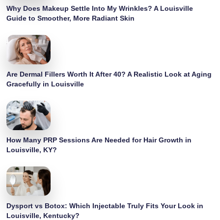
Why Does Makeup Settle Into My Wrinkles? A Louisville
Guide to Smoother, More Radiant Skin
Are Dermal Fillers Worth It After 40? A Realistic Look at Aging
Gracefully in Louisville
How Many PRP Sessions Are Needed for Hair Growth in
Louisville, KY?
Dysport vs Botox: Which Injectable Truly Fits Your Look in
Louisville, Kentucky?