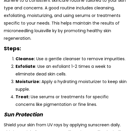
Adhere to a consistent skincare routine tailored to your skin
type and concerns. A good routine includes cleansing,
exfoliating, moisturizing, and using serums or treatments
specific to your needs. This helps maintain the results of
microneedling louisville ky by promoting healthy skin
regeneration.
Steps:
Cleanse:
Use a gentle cleanser to remove impurities.
Exfoliate
: Use an exfoliant 1-2 times a week to
eliminate dead skin cells.
Moisturize:
Apply a hydrating moisturizer to keep skin
supple.
Treat:
Use serums or treatments for specific
concerns like pigmentation or fine lines.
Sun Protection
Shield your skin from UV rays by applying sunscreen daily.