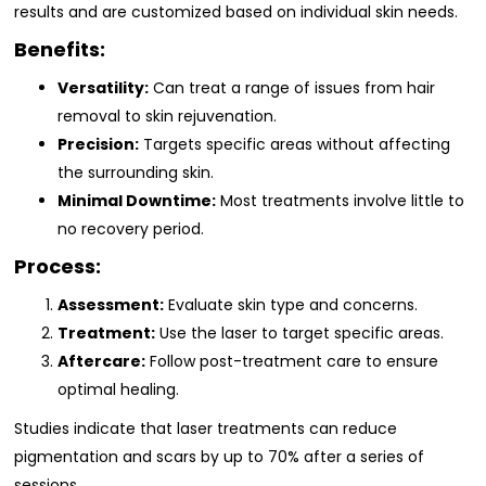
results and are customized based on individual skin needs.
Benefits:
Versatility:
Can treat a range of issues from hair
removal to skin rejuvenation.
Precision:
Targets specific areas without affecting
the surrounding skin.
Minimal Downtime:
Most treatments involve little to
no recovery period.
Process:
Assessment:
Evaluate skin type and concerns.
Treatment:
Use the laser to target specific areas.
Aftercare:
Follow post-treatment care to ensure
optimal healing.
Studies indicate that laser treatments can reduce
pigmentation and scars by up to 70% after a series of
sessions.