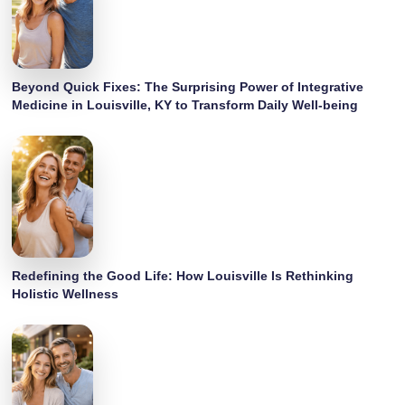
Beyond Quick Fixes: The Surprising Power of Integrative
Medicine in Louisville, KY to Transform Daily Well-being
Redefining the Good Life: How Louisville Is Rethinking
Holistic Wellness