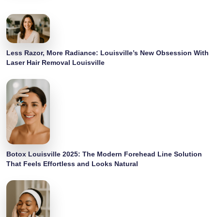
Less Razor, More Radiance: Louisville’s New Obsession With
Laser Hair Removal Louisville
Botox Louisville 2025: The Modern Forehead Line Solution
That Feels Effortless and Looks Natural