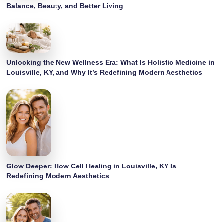
Balance, Beauty, and Better Living
Unlocking the New Wellness Era: What Is Holistic Medicine in
Louisville, KY, and Why It’s Redefining Modern Aesthetics
Glow Deeper: How Cell Healing in Louisville, KY Is
Redefining Modern Aesthetics