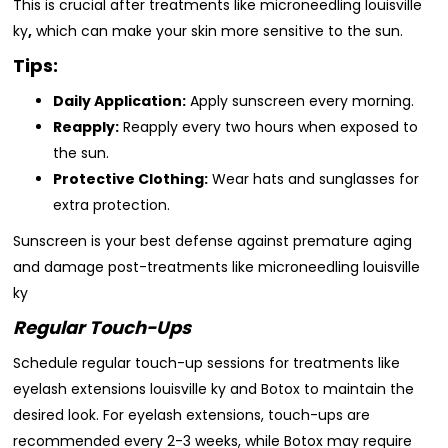
This is crucial after treatments like microneedling louisville
ky
,
which can make your skin more sensitive to the sun.
Tips:
Daily Application:
Apply sunscreen every morning.
Reapply:
Reapply every two hours when exposed to
the sun.
Protective Clothing:
Wear hats and sunglasses for
extra protection.
Sunscreen is your best defense against premature aging
and damage post-treatments like microneedling louisville
ky
Regular Touch-Ups
Schedule regular touch-up sessions for treatments like
eyelash extensions louisville ky and Botox to maintain the
desired look. For eyelash extensions, touch-ups are
recommended every 2-3 weeks, while Botox may require