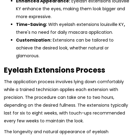
Enhanced Appearance:
Eyelash extensions louisville
KY enhance the eyes, making them look bigger and
more expressive.
Time-Saving:
With eyelash extensions louisville KY
,
there's no need for daily mascara application.
Customization:
Extensions can be tailored to
achieve the desired look, whether natural or
glamorous.
Eyelash Extensions Process
The application process involves lying down comfortably
while a trained technician applies each extension with
precision. The procedure can take one to two hours,
depending on the desired fullness. The extensions typically
last for six to eight weeks, with touch-ups recommended
every few weeks to maintain the look.
The longevity and natural appearance of eyelash