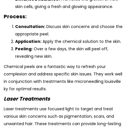
skin cells, giving a fresh and glowing appearance.
Process:
Consultation:
Discuss skin concerns and choose the
appropriate peel.
Application:
Apply the chemical solution to the skin.
Peeling:
Over a few days, the skin will peel off,
revealing new skin.
Chemical peels are a fantastic way to refresh your
complexion and address specific skin issues. They work well
in conjunction with treatments like microneedling louisville
ky for optimal results.
Laser Treatments
Laser treatments use focused light to target and treat
various skin concerns such as pigmentation, scars, and
unwanted hair. These treatments can provide long-lasting