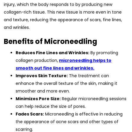
injury, which the body responds to by producing new
collagen-rich tissue. This new tissue is more even in tone
and texture, reducing the appearance of scars, fine lines,
and wrinkles.
Benefits of Microneedling
Reduces Fine Lines and Wrinkles:
By promoting
collagen production,
microneedling helps to
smooth out fine lines and wrinkles.
Improves Skin Texture:
The treatment can
enhance the overall texture of the skin, making it
smoother and more even.
Minimizes Pore Size:
Regular microneedling sessions
can help reduce the size of pores.
Fades Scars:
Microneedling is effective in reducing
the appearance of acne scars and other types of
scarring.