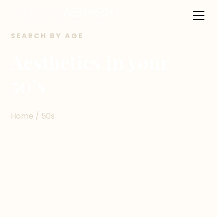
SEARCH BY AGE
Aesthetics in your
50’s
Home / 50s