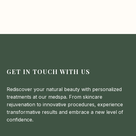
What lifestyle changes can support my
skin texture. Products with Vitamin C can enhance
skincare routine?
skin tone and radiance.
Maintain a balanced diet rich in antioxidants, stay
hydrated, and get regular exercise to boost
circulation and overall skin health. Additionally,
prioritize quality sleep and manage stress to
support your skin’s natural repair processes.
GET IN TOUCH WITH US
Rediscover your natural beauty with personalized
treatments at our medspa. From skincare
rejuvenation to innovative procedures, experience
transformative results and embrace a new level of
confidence.