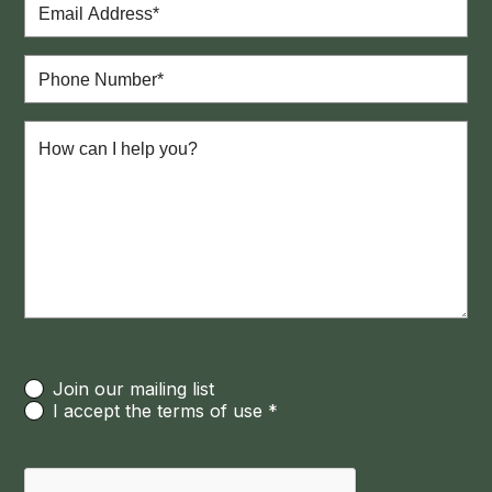
Join our mailing list
I accept the terms of use *