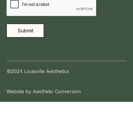
©2024 Louisville Aesthetics
Website by Aesthetic Conversion