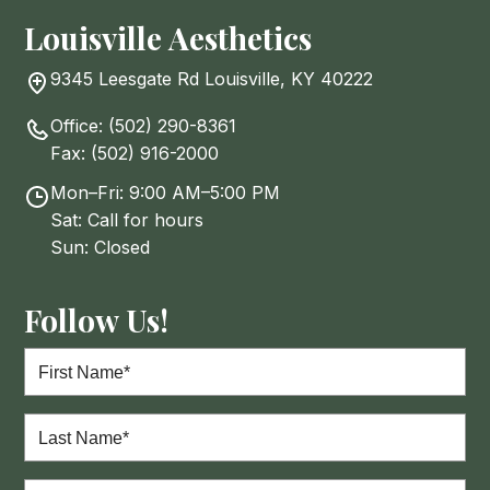
Louisville Aesthetics
9345 Leesgate Rd Louisville, KY 40222
Office:
(502) 290-8361
Fax:
(502) 916-2000
Mon–Fri: 9:00 AM–5:00 PM
Sat: Call for hours
Sun: Closed
Follow Us!